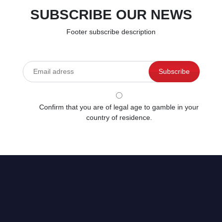
SUBSCRIBE OUR NEWS
Footer subscribe description
Confirm that you are of legal age to gamble in your
country of residence.