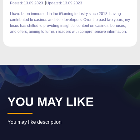
|
Posted: 13.09.2023
Updated: 13.09.2023
I have been immersed in the iGaming industry since 2018, having
contributed to casinos and slot developers. Over the past two years, my
focus has shifted to providing insightful content on casinos, bonuses,
and offers, aiming to furnish readers with comprehensive information.
YOU MAY LIKE
You may like description