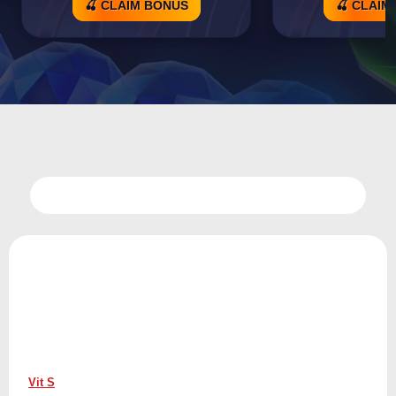
🍒 CLAIM BONUS
🍒 CLAIM
Vit S