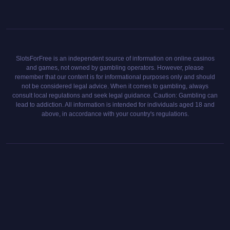
SlotsForFree is an independent source of information on online casinos
and games, not owned by gambling operators. However, please
remember that our content is for informational purposes only and should
not be considered legal advice. When it comes to gambling, always
consult local regulations and seek legal guidance. Caution: Gambling can
lead to addiction. All information is intended for individuals aged 18 and
above, in accordance with your country's regulations.