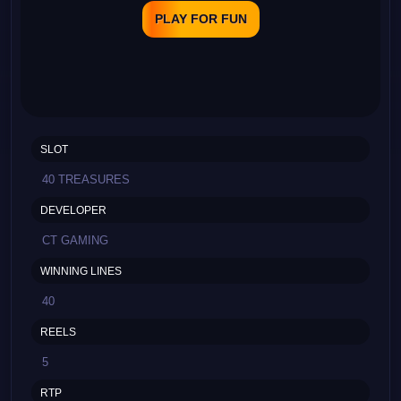
PLAY FOR FUN
SLOT
40 TREASURES
DEVELOPER
CT GAMING
WINNING LINES
40
REELS
5
RTP