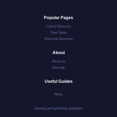
Popular Pages
Casino Bonuses
Free Spins
Welcome Bonuses
About
About us
Sitemap
Useful Guides
News
Gaming and gambling regulators