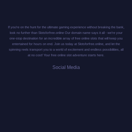
If you're on the hunt for the ultimate gaming experience without breaking the bank,
look no further than Slotsforfree.online Our domain name says it all - we're your
one-stop destination for an incredible array of free online slots that will keep you
entertained for hours on end. Join us today at Slotsforfree.online, and let the
spinning reels transport you to a world of excitement and endless possibilities, all
at no cost! Your free online slot adventure starts here.
Social Media