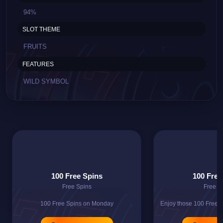
94%
SLOT THEME
FRUITS
FEATURES
WILD SYMBOL
100 Free Spins
100 Free
Free Spins
Free S
100 Free Spins on Monday
Enjoy those 100 Free 