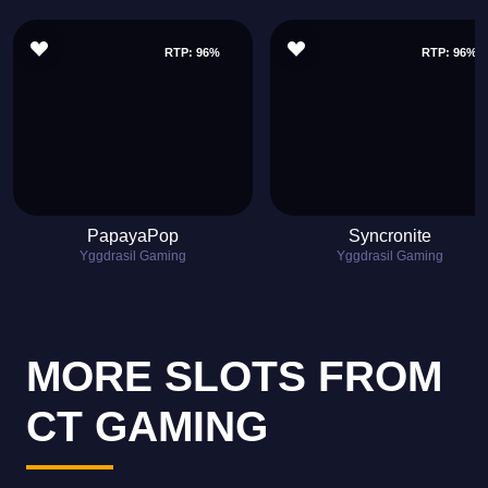
RTP: 96%
RTP: 96%
PapayaPop
Syncronite
Yggdrasil Gaming
Yggdrasil Gaming
MORE SLOTS FROM
CT GAMING