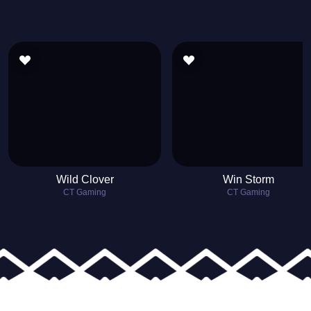
Wild Clover
Win Storm
CT Gaming
CT Gaming