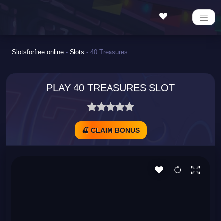
Slotsforfree.online
-
Slots
-
40 Treasures
PLAY 40 TREASURES SLOT
🍒 CLAIM BONUS
CT Gaming