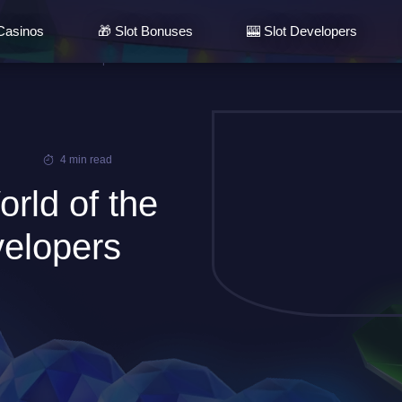
Casinos
🎁 Slot Bonuses
🎰 Slot Developers
the Best Slot Developers
4 min read
orld of the
velopers