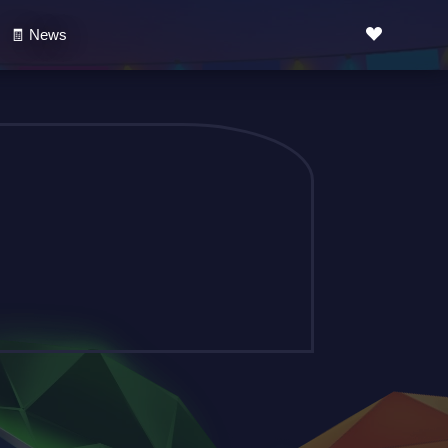
🧾 News