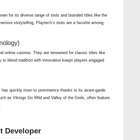
own for its diverse range of slots and branded titles like the
ersive storytelling, Playtech’s slots are a favorite among
nology)
d online casinos. They are renowned for classic titles like
y to blend tradition with innovation keeps players engaged
 has quickly risen to prominence thanks to its avant-garde
ch as Vikings Go Wild and Valley of the Gods, often feature
.
t Developer