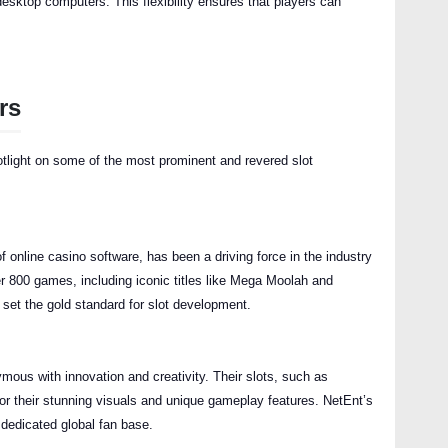
esktop computers. This flexibility ensures that players can
rs
otlight on some of the most prominent and revered slot
f online casino software, has been a driving force in the industry
ver 800 games, including iconic titles like Mega Moolah and
et the gold standard for slot development.
ymous with innovation and creativity. Their slots, such as
or their stunning visuals and unique gameplay features. NetEnt’s
dedicated global fan base.