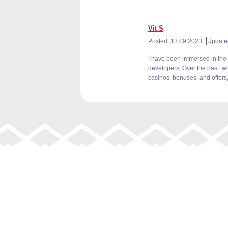
Vit S
|
Posted: 13.09.2023
Update
I have been immersed in the 
developers. Over the past two
casinos, bonuses, and offers