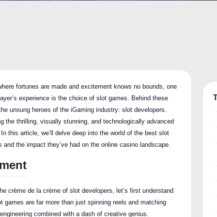
where fortunes are made and excitement knows no bounds, one
layer’s experience is the choice of slot games. Behind these
 the unsung heroes of the iGaming industry: slot developers.
 the thrilling, visually stunning, and technologically advanced
 this article, we’ll delve deep into the world of the best slot
ns and the impact they’ve had on the online casino landscape.
pment
e crème de la crème of slot developers, let’s first understand
ot games are far more than just spinning reels and matching
 engineering combined with a dash of creative genius.