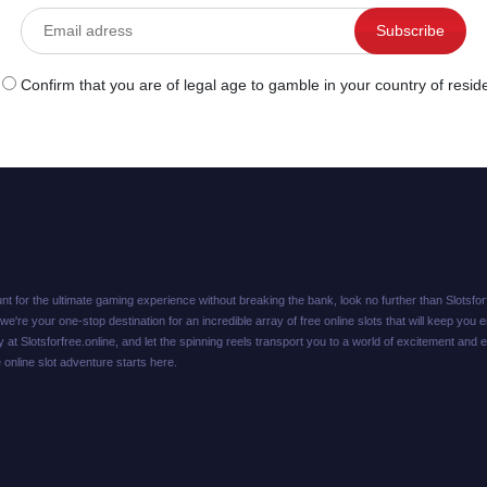
Confirm that you are of legal age to gamble in your country of resid
hunt for the ultimate gaming experience without breaking the bank, look no further than Slotsfo
 we're your one-stop destination for an incredible array of free online slots that will keep you 
 at Slotsforfree.online, and let the spinning reels transport you to a world of excitement and end
 online slot adventure starts here.