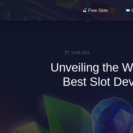
🍒 Free Slots
👑 
Slotsforfree.online
-
iGaming
-
Unveiling the World of 
13.09.2023
Unveiling the W
Best Slot De