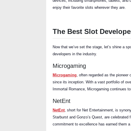
devices, including smartphones, tablets, and d
enjoy their favorite slots wherever they are.
The Best Slot Develope
Now that we’ve set the stage, let’s shine a sp
developers in the industry.
Microgaming
Microgaming
, often regarded as the pioneer o
since its inception. With a vast portfolio of o
Immortal Romance, Microgaming continues to s
NetEnt
NetEnt
, short for Net Entertainment, is synon
Starburst and Gonzo’s Quest, are celebrated f
commitment to excellence has earned them a 