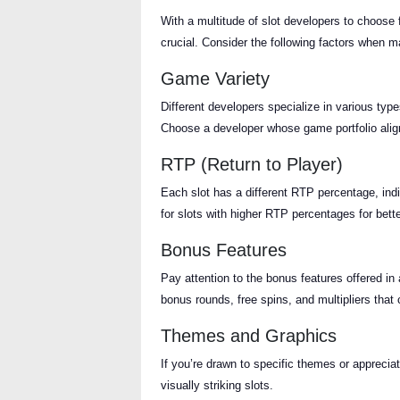
With a multitude of slot developers to choose 
crucial. Consider the following factors when m
Game Variety
Different developers specialize in various type
Choose a developer whose game portfolio alig
RTP (Return to Player)
Each slot has a different RTP percentage, ind
for slots with higher RTP percentages for bette
Bonus Features
Pay attention to the bonus features offered in
bonus rounds, free spins, and multipliers tha
Themes and Graphics
If you’re drawn to specific themes or apprecia
visually striking slots.