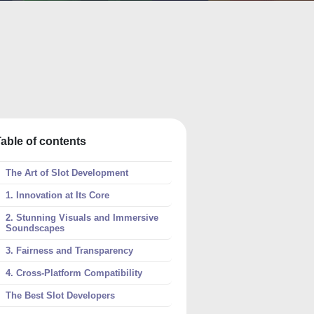
Table of contents
The Art of Slot Development
1. Innovation at Its Core
2. Stunning Visuals and Immersive
Soundscapes
3. Fairness and Transparency
4. Cross-Platform Compatibility
The Best Slot Developers