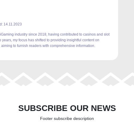
d: 14.11.2023
iGaming industry since 2018, having contributed to casinos and slot
 years, my focus has shifted to providing insightful content on
, aiming to furnish readers with comprehensive information.
SUBSCRIBE OUR NEWS
Footer subscribe description