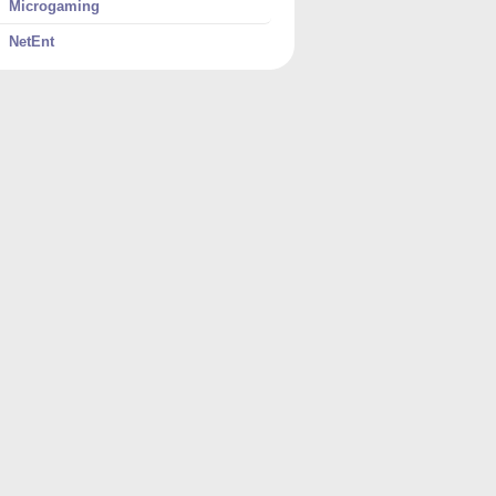
Microgaming
NetEnt
Playtech
IGT (International Game
Technology)
Yggdrasil Gaming
Choosing the Right Slot Developer
Game Variety
RTP (Return to Player)
Bonus Features
Themes and Graphics