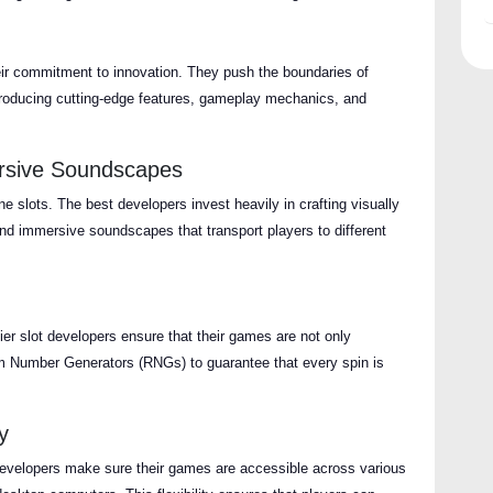
heir commitment to innovation. They push the boundaries of
introducing cutting-edge features, gameplay mechanics, and
ersive Soundscapes
ne slots. The best developers invest heavily in crafting visually
and immersive soundscapes that transport players to different
-tier slot developers ensure that their games are not only
om Number Generators (RNGs) to guarantee that every spin is
y
t developers make sure their games are accessible across various