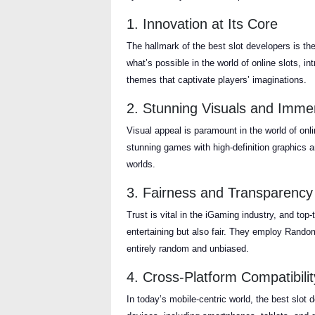
1. Innovation at Its Core
The hallmark of the best slot developers is t
what’s possible in the world of online slots, 
themes that captivate players’ imaginations.
2. Stunning Visuals and Imm
Visual appeal is paramount in the world of onli
stunning games with high-definition graphics 
worlds.
3. Fairness and Transparency
Trust is vital in the iGaming industry, and top
entertaining but also fair. They employ Rand
entirely random and unbiased.
4. Cross-Platform Compatibilit
In today’s mobile-centric world, the best slo