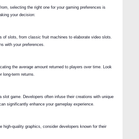
from, selecting the right one for your gaming preferences is
aking your decision:
s of slots, from classic fruit machines to elaborate video slots.
ns with your preferences.
icating the average amount returned to players over time. Look
r long-term returns.
 a slot game. Developers often infuse their creations with unique
t can significantly enhance your gameplay experience.
te high-quality graphics, consider developers known for their