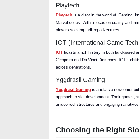
Playtech
Playtech
is a giant in the world of iGaming, kn
Marvel series. With a focus on quality and imm
players seeking thrilling adventures.
IGT (International Game Tech
IGT
boasts a rich history in both land-based an
Cleopatra and Da Vinci Diamonds. IGT’s abilit
across generations.
Yggdrasil Gaming
Yggdrasil Gaming
is a relative newcomer but
approach to slot development. Their games, su
unique reel structures and engaging narratives
Choosing the Right Slo