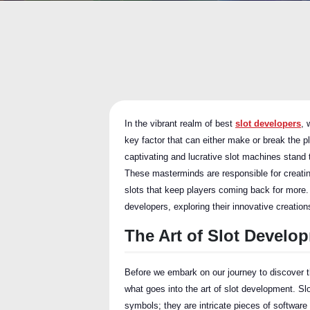
In the vibrant realm of best
slot developers
, 
key factor that can either make or break the p
captivating and lucrative slot machines stand
These masterminds are responsible for creating
slots that keep players coming back for more. In
developers, exploring their innovative creatio
The Art of Slot Develo
Before we embark on our journey to discover th
what goes into the art of slot development. Sl
symbols; they are intricate pieces of software