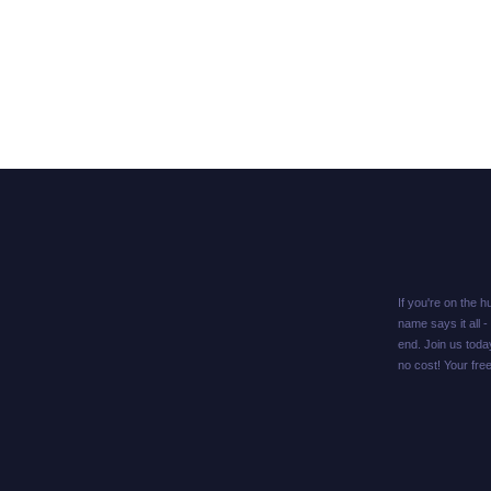
If you're on the 
name says it all -
end. Join us today
no cost! Your free