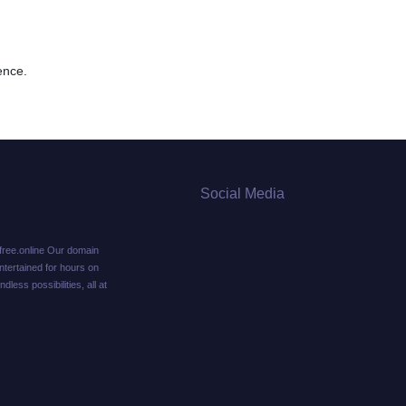
ence.
Social Media
rfree.online Our domain
entertained for hours on
less possibilities, all at