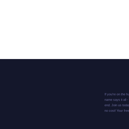
If you're on the 
name says it all -
end. Join us today
no cost! Your free