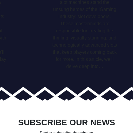
a
slot machines stand the
.
unsung heroes of the iGaming
ots
industry: slot developers.
These masterminds are
al
responsible for creating the
with
thrilling, visually stunning, and
s
technologically advanced slots
'll
that keep players coming back
lay
for more. In this article, we'll
delve deep into…
SUBSCRIBE OUR NEWS
Footer subscribe description