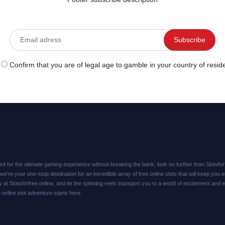
Confirm that you are of legal age to gamble in your country of resid
hunt for the ultimate gaming experience without breaking the bank, look no further than Slotsfo
 we're your one-stop destination for an incredible array of free online slots that will keep you 
 at Slotsforfree.online, and let the spinning reels transport you to a world of excitement and end
 online slot adventure starts here.