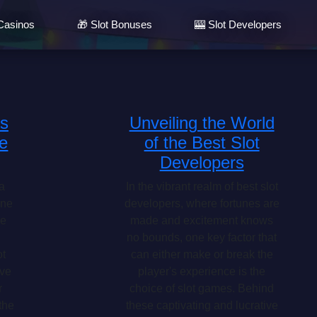
Casinos
🎁 Slot Bonuses
🎰 Slot Developers
ts
Unveiling the World
de
of the Best Slot
Developers
 a
In the vibrant realm of best slot
ine
developers, where fortunes are
ve
made and excitement knows
no bounds, one key factor that
ot
can either make or break the
ave
player's experience is the
r
choice of slot games. Behind
the
these captivating and lucrative