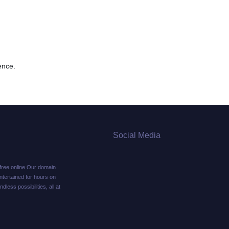
ence.
Social Media
rfree.online Our domain
entertained for hours on
less possibilities, all at