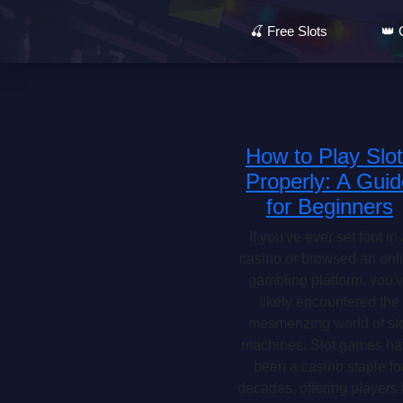
🍒 Free Slots
👑 
How to Play Slo
Properly: A Gui
for Beginners
If you've ever set foot in
casino or browsed an onl
gambling platform, you'
likely encountered the
mesmerizing world of sl
machines. Slot games h
been a casino staple fo
decades, offering players 