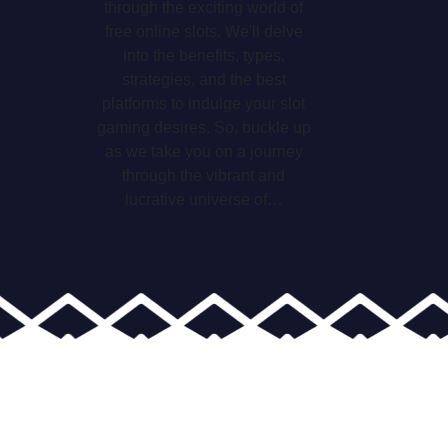
through the exciting world of
free online slots. We'll delve
into the benefits, types,
strategies, and the best
platforms to indulge your slot
gaming desires. So, buckle up
as we take you on a journey
through the vibrant and
lucrative universe of…