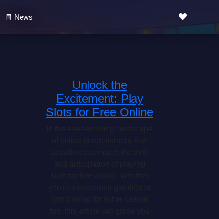
🧾 News
Unlock the
Excitement: Play
Slots for Free Online
In the ever-evolving landscape
of online entertainment, few
activities can match the thrill
and anticipation of playing
slots for free online. Whether
you're a seasoned gambler or
just looking for some casual
fun, this article will guide you