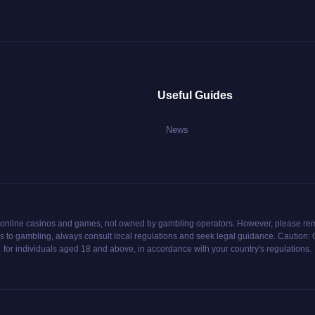
Useful Guides
s
News
 online casinos and games, not owned by gambling operators. However, please reme
 to gambling, always consult local regulations and seek legal guidance. Caution: Ga
for individuals aged 18 and above, in accordance with your country's regulations.