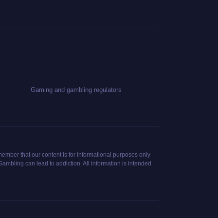
Gaming and gambling regulators
mber that our content is for informational purposes only
mbling can lead to addiction. All information is intended