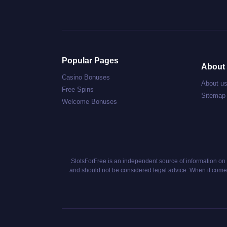
Popular Pages
About
Casino Bonuses
About u
Free Spins
Sitemap
Welcome Bonuses
SlotsForFree is an independent source of information on
and should not be considered legal advice. When it comes