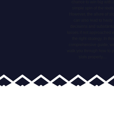
chance to win big with 
simple spin of the reels
However, the allure of sl
can also lead to hasty
decisions and substanti
losses if not approached 
the right strategy. In thi
comprehensive guide, we
walk you through how to p
slots properly,…