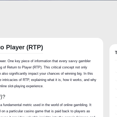
o Player (RTP)
power. One key piece of information that every savvy gambler
g of Return to Player (RTP). This critical concept not only
 also significantly impact your chances of winning big. In this
 intricacies of RTP, explaining what it is, how it works, and why
nline slot-playing experience.
P)?
 a fundamental metric used in the world of online gambling. It
 on a particular casino game that is paid back to players as