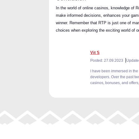
In the world of online casinos, knowledge of 
make informed decisions, enhances your gami
winner. Remember that RTP is just one of many 
choices when exploring the exciting world of on
Vit S
|
Posted: 27.09.2023
Update
I have been immersed in the 
developers. Over the past two
casinos, bonuses, and offers