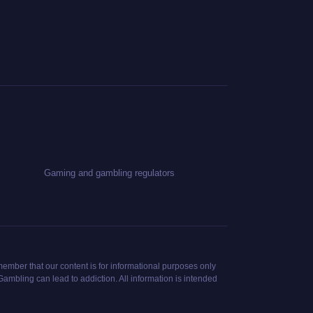
Gaming and gambling regulators
mber that our content is for informational purposes only
mbling can lead to addiction. All information is intended