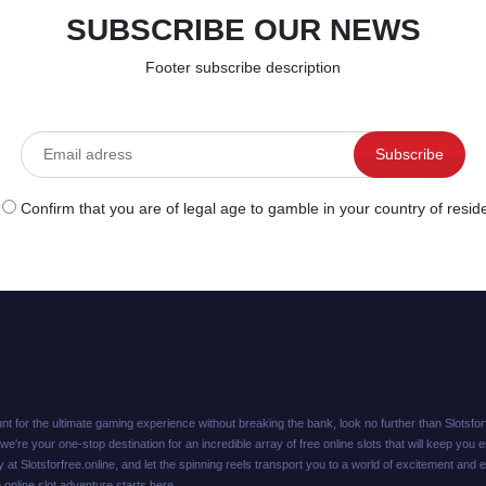
SUBSCRIBE OUR NEWS
Footer subscribe description
Confirm that you are of legal age to gamble in your country of resid
hunt for the ultimate gaming experience without breaking the bank, look no further than Slotsfo
 we're your one-stop destination for an incredible array of free online slots that will keep you 
 at Slotsforfree.online, and let the spinning reels transport you to a world of excitement and end
 online slot adventure starts here.