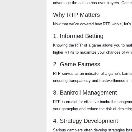
advantage the casino has over players. Games 
Why RTP Matters
Now that we’ve covered how RTP works, let’s e
1. Informed Betting
Knowing the RTP of a game allows you to make
higher RTPs to maximize your chances of win
2. Game Fairness
RTP serves as an indicator of a game’s fairne
ensuring transparency and trustworthiness in t
3. Bankroll Management
RTP is crucial for effective bankroll manage
your gameplay and reduce the risk of depleting
4. Strategy Development
Serious gamblers often develop strategies ba