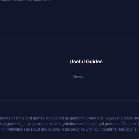
Useful Guides
s
News
 online casinos and games, not owned by gambling operators. However, please reme
 to gambling, always consult local regulations and seek legal guidance. Caution: Ga
for individuals aged 18 and above, in accordance with your country's regulations.