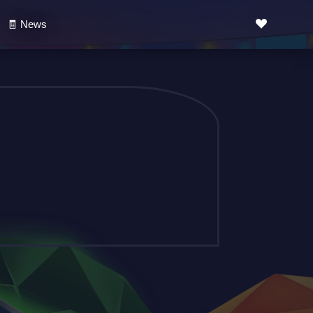
🧾 News