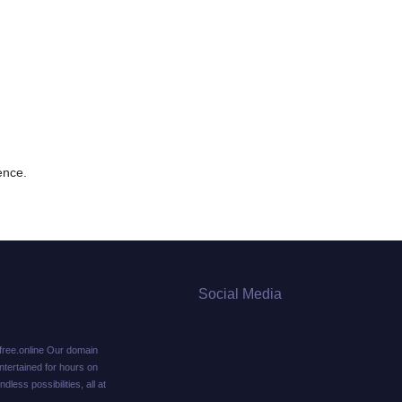
ence.
Social Media
rfree.online Our domain
entertained for hours on
less possibilities, all at