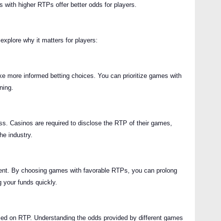
with higher RTPs offer better odds for players.
xplore why it matters for players:
 more informed betting choices. You can prioritize games with
ning.
ss. Casinos are required to disclose the RTP of their games,
he industry.
ment. By choosing games with favorable RTPs, you can prolong
 your funds quickly.
sed on RTP. Understanding the odds provided by different games