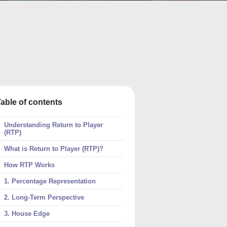
Table of contents
Understanding Return to Player
(RTP)
What is Return to Player (RTP)?
How RTP Works
1. Percentage Representation
2. Long-Term Perspective
3. House Edge