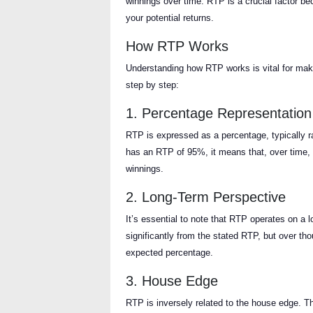
winnings over time. RTP is a crucial factor be
your potential returns.
How RTP Works
Understanding how RTP works is vital for maki
step by step:
1. Percentage Representation
RTP is expressed as a percentage, typically 
has an RTP of 95%, it means that, over time, 
winnings.
2. Long-Term Perspective
It’s essential to note that RTP operates on a 
significantly from the stated RTP, but over th
expected percentage.
3. House Edge
RTP is inversely related to the house edge. T