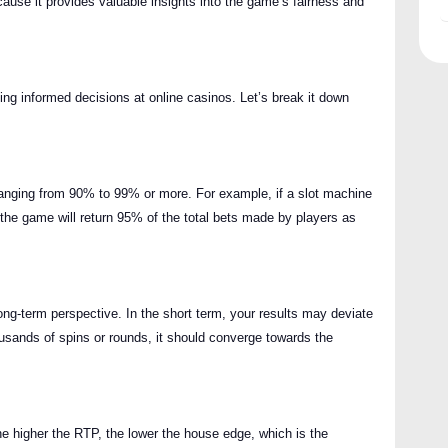
cause it provides valuable insights into the game’s fairness and
ng informed decisions at online casinos. Let’s break it down
ranging from 90% to 99% or more. For example, if a slot machine
the game will return 95% of the total bets made by players as
long-term perspective. In the short term, your results may deviate
ousands of spins or rounds, it should converge towards the
he higher the RTP, the lower the house edge, which is the