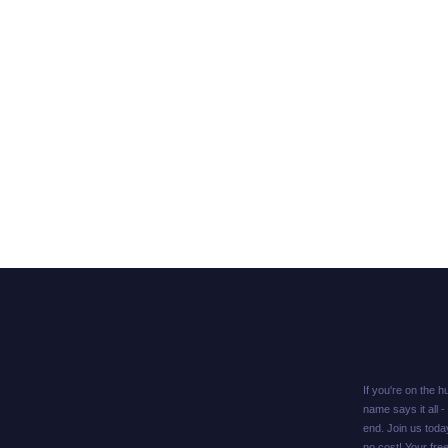
If you're on the 
name says it all -
end. Join us today
no cost! Your free