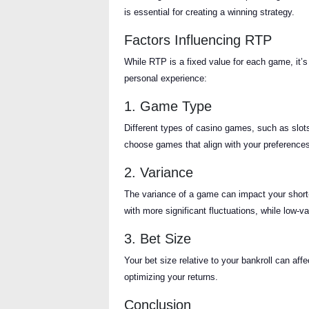
is essential for creating a winning strategy.
Factors Influencing RTP
While RTP is a fixed value for each game, it’s
personal experience:
1. Game Type
Different types of casino games, such as slots
choose games that align with your preferences
2. Variance
The variance of a game can impact your short-
with more significant fluctuations, while low-
3. Bet Size
Your bet size relative to your bankroll can aff
optimizing your returns.
Conclusion