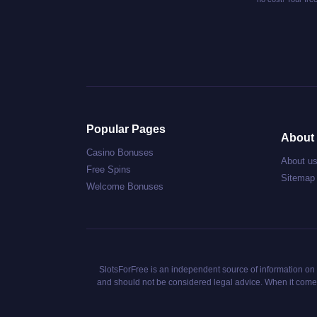
Popular Pages
About
Casino Bonuses
About u
Free Spins
Sitemap
Welcome Bonuses
SlotsForFree is an independent source of information on
and should not be considered legal advice. When it comes