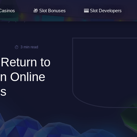
Casinos
🎁 Slot Bonuses
🎰 Slot Developers
o Player (RTP) in Online Casinos
3 min read
Return to
in Online
os