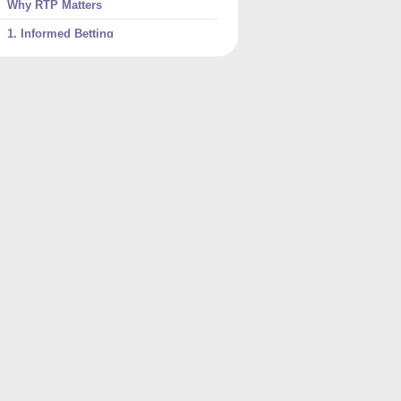
Why RTP Matters
1. Informed Betting
2. Game Fairness
3. Bankroll Management
4. Strategy Development
Factors Influencing RTP
1. Game Type
2. Variance
3. Bet Size
Conclusion