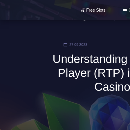
🍒 Free Slots
👑 
Slotsforfree.online
-
Strategy
-
Understanding Return t
27.09.2023
Understanding 
Player (RTP) 
Casin