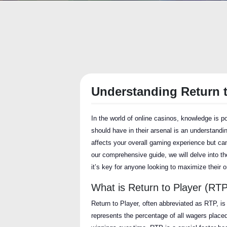
Understanding Return t
In the world of online casinos, knowledge is 
should have in their arsenal is an understandin
affects your overall gaming experience but can
our comprehensive guide, we will delve into the
it’s key for anyone looking to maximize their o
What is Return to Player (RT
Return to Player, often abbreviated as RTP, is
represents the percentage of all wagers placed