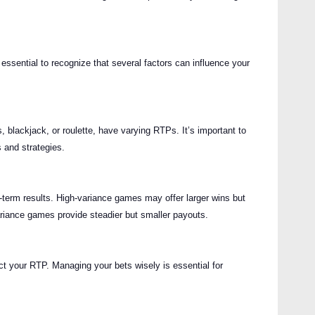
 essential to recognize that several factors can influence your
, blackjack, or roulette, have varying RTPs. It’s important to
 and strategies.
term results. High-variance games may offer larger wins but
variance games provide steadier but smaller payouts.
ect your RTP. Managing your bets wisely is essential for