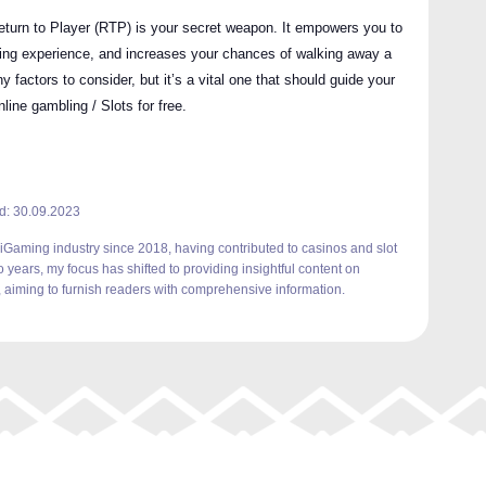
Return to Player (RTP) is your secret weapon. It empowers you to
ng experience, and increases your chances of walking away a
factors to consider, but it’s a vital one that should guide your
line gambling / Slots for free.
d: 30.09.2023
iGaming industry since 2018, having contributed to casinos and slot
 years, my focus has shifted to providing insightful content on
, aiming to furnish readers with comprehensive information.