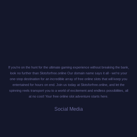
If you're on the hunt for the ultimate gaming experience without breaking the bank,
look no further than Slotsforfree.online Our domain name says it all - we're your
one-stop destination for an incredible array of free online slots that will keep you
entertained for hours on end. Join us today at Slotsforfree.online, and let the
spinning reels transport you to a world of excitement and endless possibilities, all
at no cost! Your free online slot adventure starts here.
Social Media