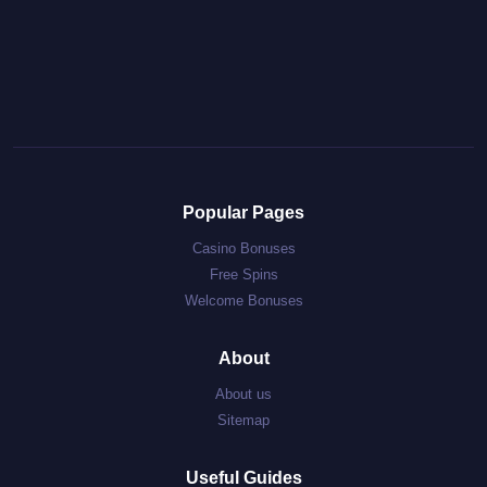
Popular Pages
Casino Bonuses
Free Spins
Welcome Bonuses
About
About us
Sitemap
Useful Guides