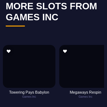
MORE SLOTS FROM
GAMES INC
Towering Pays Babylon
Megaways Respin
Games Inc
Games Inc