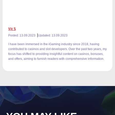
Vit S
|
Posted: 13.09.2023
Updated: 13.09.2023
I have been immersed in the iGaming industry since 2018, having
contributed to casinos and slot developers. Over the past two years, my
focus has shifted to providing insightful content on casinos, bonuses,
and offers, aiming to furnish readers with comprehensive information.