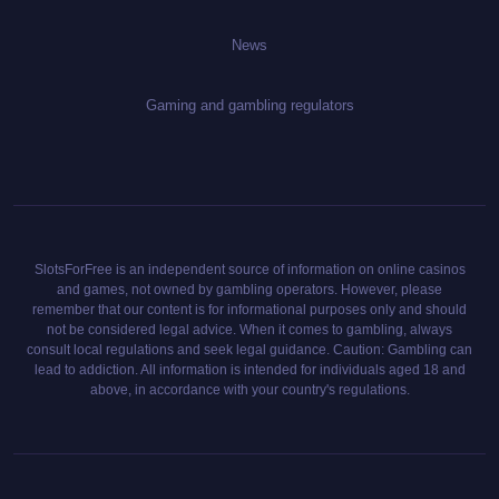
News
Gaming and gambling regulators
SlotsForFree is an independent source of information on online casinos
and games, not owned by gambling operators. However, please
remember that our content is for informational purposes only and should
not be considered legal advice. When it comes to gambling, always
consult local regulations and seek legal guidance. Caution: Gambling can
lead to addiction. All information is intended for individuals aged 18 and
above, in accordance with your country's regulations.