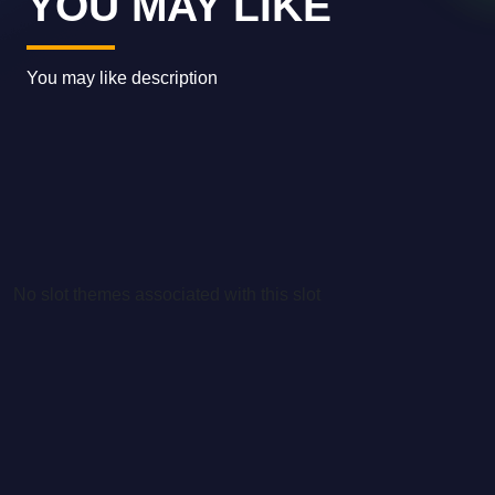
YOU MAY LIKE
You may like description
No slot themes associated with this slot