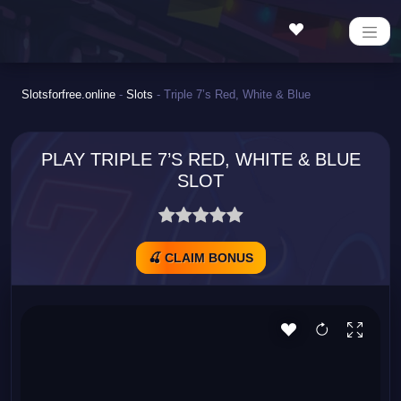
Slotsforfree.online
-
Slots
-
Triple 7’s Red, White & Blue
PLAY TRIPLE 7’S RED, WHITE & BLUE
SLOT
🍒 CLAIM BONUS
Games Inc