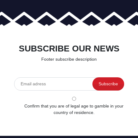
SUBSCRIBE OUR NEWS
Footer subscribe description
Confirm that you are of legal age to gamble in your
country of residence.