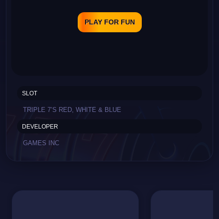
PLAY FOR FUN
SLOT
TRIPLE 7’S RED, WHITE & BLUE
DEVELOPER
GAMES INC