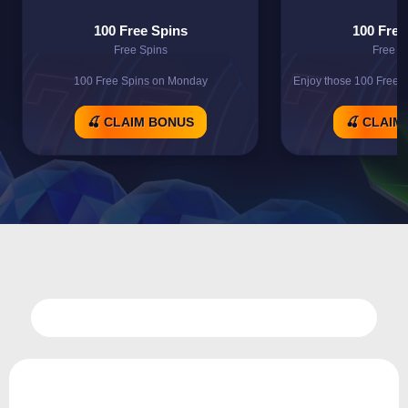
100 Free Spins
100 Free
Free Spins
Free S
100 Free Spins on Monday
Enjoy those 100 Free 
🍒 CLAIM BONUS
🍒 CLAIM