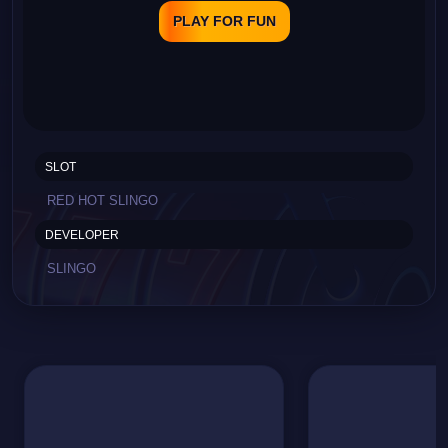
PLAY FOR FUN
SLOT
RED HOT SLINGO
DEVELOPER
SLINGO