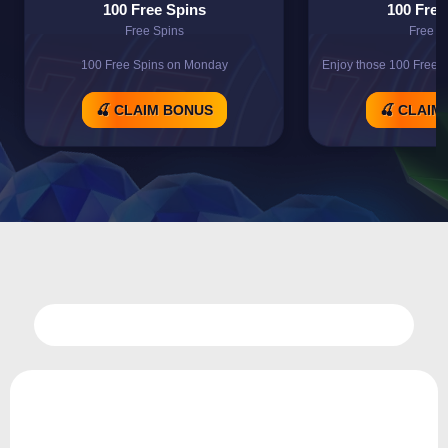
100 Free Spins
100 Free
Free Spins
Free S
100 Free Spins on Monday
Enjoy those 100 Free 
🍒 CLAIM BONUS
🍒 CLAIM