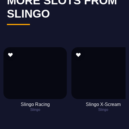
MORE SLOTS FROM
SLINGO
Slingo Racing
Slingo X-Scream
Slingo
Slingo