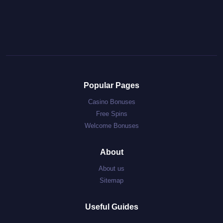
Popular Pages
Casino Bonuses
Free Spins
Welcome Bonuses
About
About us
Sitemap
Useful Guides