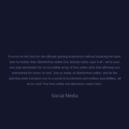
If you're on the hunt for the ultimate gaming experience without breaking the bank,
look no further than Slotsforfree.online Our domain name says it all - we're your
one-stop destination for an incredible array of free online slots that will keep you
entertained for hours on end. Join us today at Slotsforfree.online, and let the
spinning reels transport you to a world of excitement and endless possibilities, all
at no cost! Your free online slot adventure starts here.
Social Media