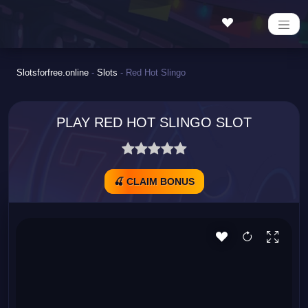
Slotsforfree.online
-
Slots
-
Red Hot Slingo
PLAY RED HOT SLINGO SLOT
🍒 CLAIM BONUS
Slingo