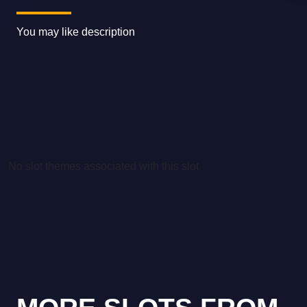
You may like description
No slot themes associated with this slot