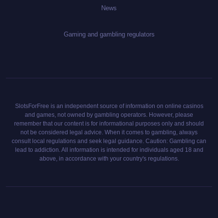
News
Gaming and gambling regulators
SlotsForFree is an independent source of information on online casinos
and games, not owned by gambling operators. However, please
remember that our content is for informational purposes only and should
not be considered legal advice. When it comes to gambling, always
consult local regulations and seek legal guidance. Caution: Gambling can
lead to addiction. All information is intended for individuals aged 18 and
above, in accordance with your country's regulations.