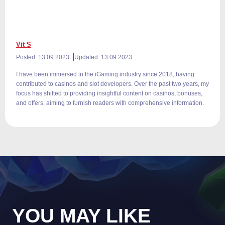
Vit S
|
Posted: 13.09.2023
Updated: 13.09.2023
I have been immersed in the iGaming industry since 2018, having
contributed to casinos and slot developers. Over the past two years, my
focus has shifted to providing insightful content on casinos, bonuses,
and offers, aiming to furnish readers with comprehensive information.
YOU MAY LIKE