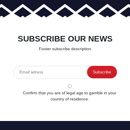
SUBSCRIBE OUR NEWS
Footer subscribe description
Confirm that you are of legal age to gamble in your
country of residence.