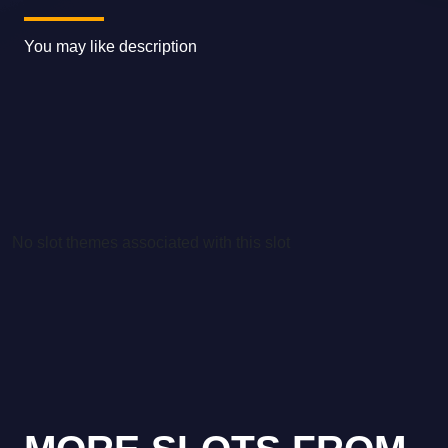
You may like description
No slot themes associated with this slot