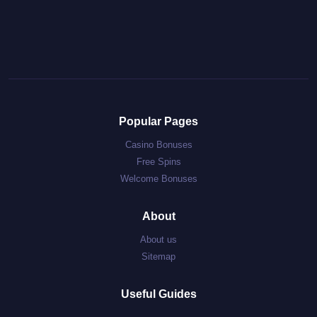
Popular Pages
Casino Bonuses
Free Spins
Welcome Bonuses
About
About us
Sitemap
Useful Guides