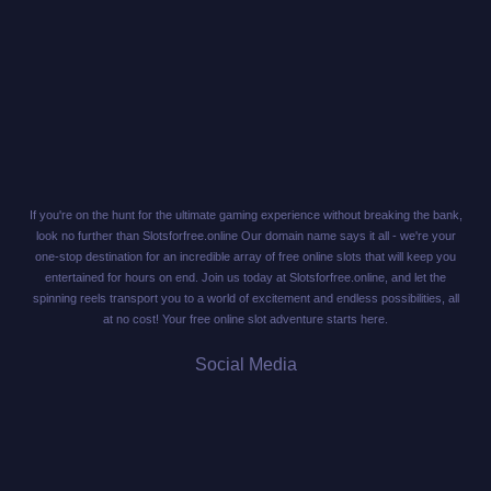
If you're on the hunt for the ultimate gaming experience without breaking the bank,
look no further than Slotsforfree.online Our domain name says it all - we're your
one-stop destination for an incredible array of free online slots that will keep you
entertained for hours on end. Join us today at Slotsforfree.online, and let the
spinning reels transport you to a world of excitement and endless possibilities, all
at no cost! Your free online slot adventure starts here.
Social Media