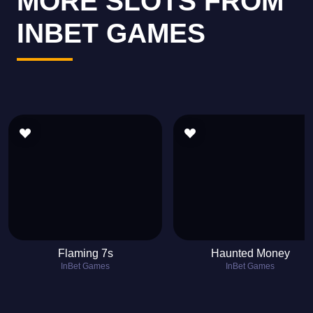
MORE SLOTS FROM
INBET GAMES
Flaming 7s
Haunted Money
InBet Games
InBet Games