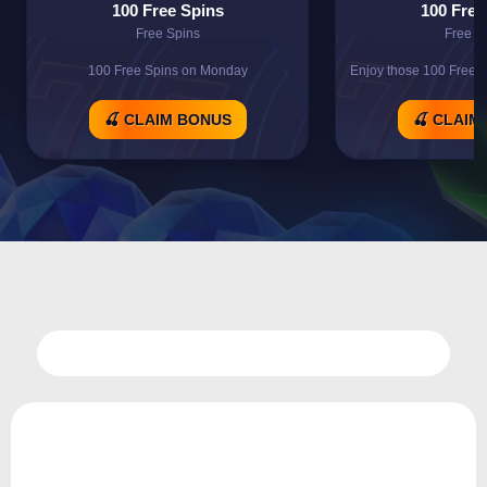
100 Free Spins
100 Free
Free Spins
Free S
100 Free Spins on Monday
Enjoy those 100 Free 
🍒 CLAIM BONUS
🍒 CLAIM