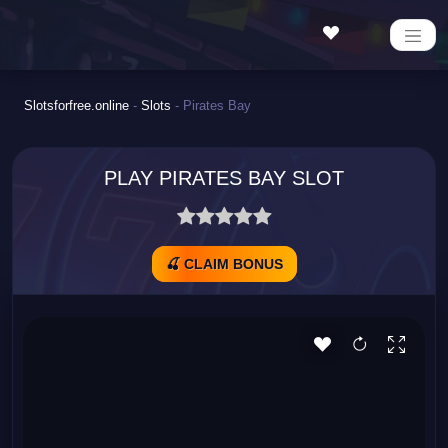
Slotsforfree.online
-
Slots
-
Pirates Bay
PLAY PIRATES BAY SLOT
🍒 CLAIM BONUS
InBet Games