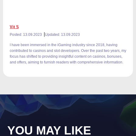
Vit S
|
Posted: 13.09.2023
Updated: 13.09.2023
I have been immersed in the iGaming industry since 2018, having
contributed to casinos and slot developers. Over the past two years, my
focus has shifted to providing insightful content on casinos, bonuses,
and offers, aiming to furnish readers with comprehensive information.
YOU MAY LIKE