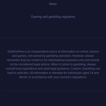
News
Gaming and gambling regulators
SlotsForFree is an independent source of information on online casinos
and games, not owned by gambling operators. However, please
remember that our content is for informational purposes only and should
not be considered legal advice. When it comes to gambling, always
consult local regulations and seek legal guidance. Caution: Gambling can
lead to addiction. All information is intended for individuals aged 18 and
above, in accordance with your country's regulations.