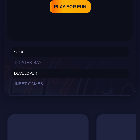
PLAY FOR FUN
SLOT
PIRATES BAY
DEVELOPER
INBET GAMES