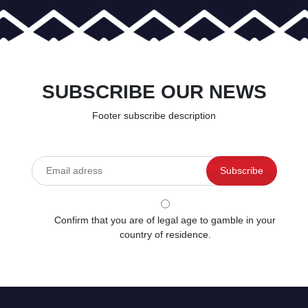
SUBSCRIBE OUR NEWS
Footer subscribe description
Confirm that you are of legal age to gamble in your
country of residence.