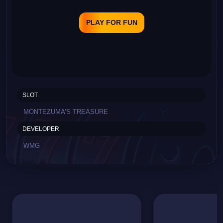
PLAY FOR FUN
SLOT
MONTEZUMA’S TREASURE
DEVELOPER
WMG