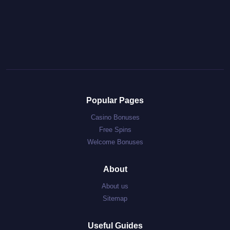
Popular Pages
Casino Bonuses
Free Spins
Welcome Bonuses
About
About us
Sitemap
Useful Guides