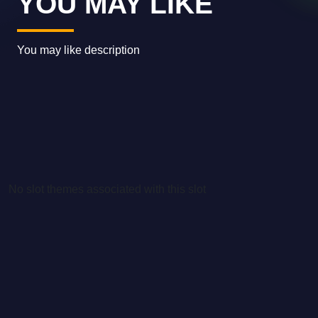
YOU MAY LIKE
You may like description
No slot themes associated with this slot