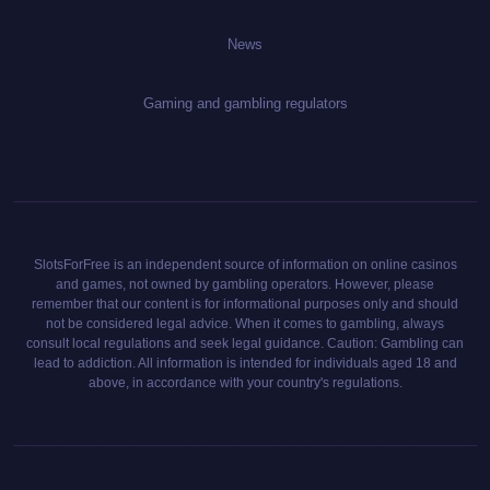
News
Gaming and gambling regulators
SlotsForFree is an independent source of information on online casinos
and games, not owned by gambling operators. However, please
remember that our content is for informational purposes only and should
not be considered legal advice. When it comes to gambling, always
consult local regulations and seek legal guidance. Caution: Gambling can
lead to addiction. All information is intended for individuals aged 18 and
above, in accordance with your country's regulations.