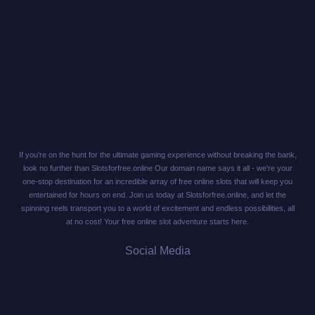
If you're on the hunt for the ultimate gaming experience without breaking the bank,
look no further than Slotsforfree.online Our domain name says it all - we're your
one-stop destination for an incredible array of free online slots that will keep you
entertained for hours on end. Join us today at Slotsforfree.online, and let the
spinning reels transport you to a world of excitement and endless possibilities, all
at no cost! Your free online slot adventure starts here.
Social Media