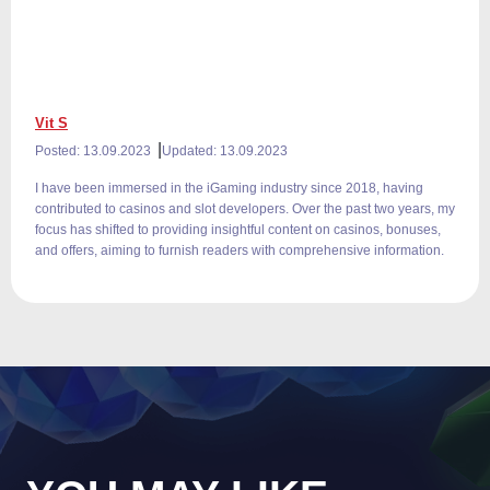
Vit S
|
Posted: 13.09.2023
Updated: 13.09.2023
I have been immersed in the iGaming industry since 2018, having
contributed to casinos and slot developers. Over the past two years, my
focus has shifted to providing insightful content on casinos, bonuses,
and offers, aiming to furnish readers with comprehensive information.