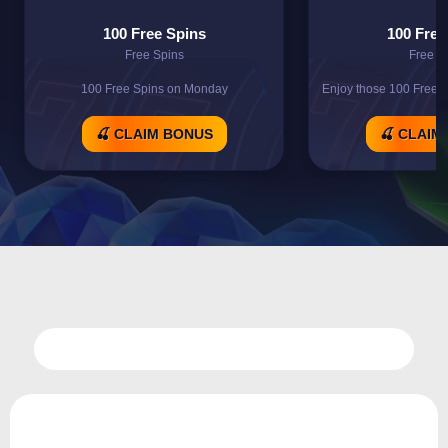
100 Free Spins
100 Free
Free Spins
Free S
100 Free Spins on Monday
Enjoy those 100 Free 
🍒 CLAIM BONUS
🍒 CLAIM