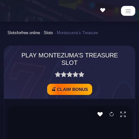
Slotsforfree.online
-
Slots
-
Montezuma’s Treasure
PLAY MONTEZUMA’S TREASURE
SLOT
🍒 CLAIM BONUS
WMG