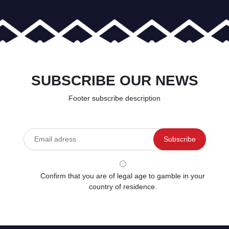
SUBSCRIBE OUR NEWS
Footer subscribe description
Confirm that you are of legal age to gamble in your
country of residence.