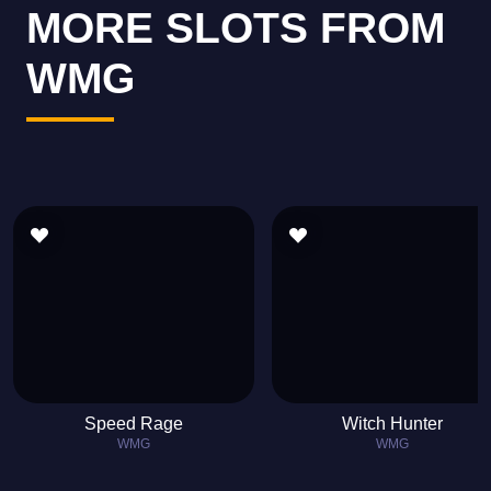
MORE SLOTS FROM
WMG
Speed Rage
Witch Hunter
WMG
WMG