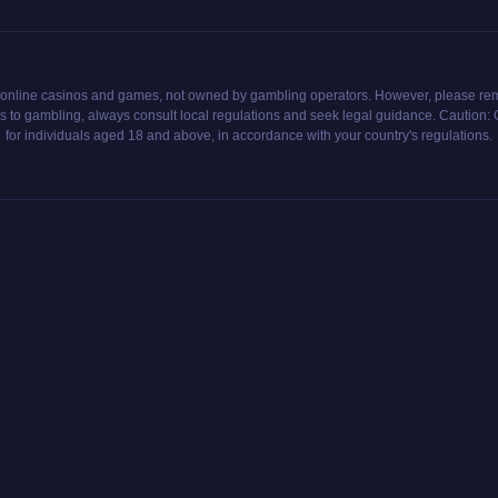
 online casinos and games, not owned by gambling operators. However, please reme
 to gambling, always consult local regulations and seek legal guidance. Caution: Ga
for individuals aged 18 and above, in accordance with your country's regulations.