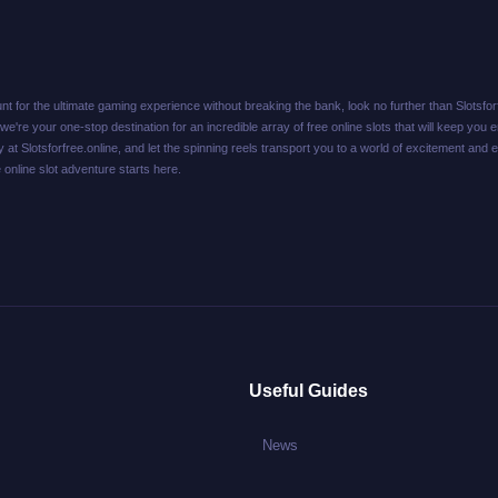
hunt for the ultimate gaming experience without breaking the bank, look no further than Slotsfo
 we're your one-stop destination for an incredible array of free online slots that will keep you 
 at Slotsforfree.online, and let the spinning reels transport you to a world of excitement and end
 online slot adventure starts here.
Useful Guides
s
News