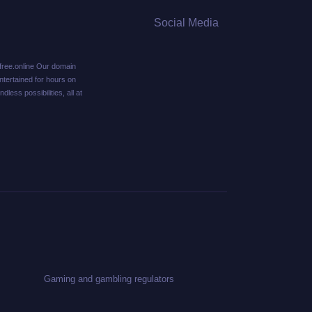
Social Media
rfree.online Our domain
entertained for hours on
less possibilities, all at
Gaming and gambling regulators