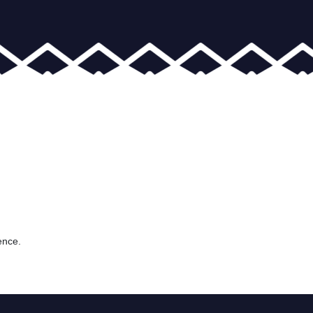
ence.