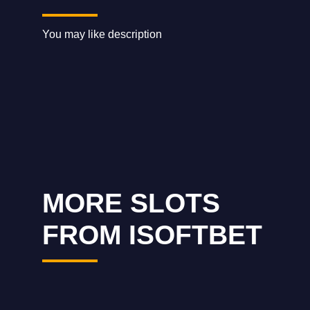
You may like description
MORE SLOTS
FROM ISOFTBET