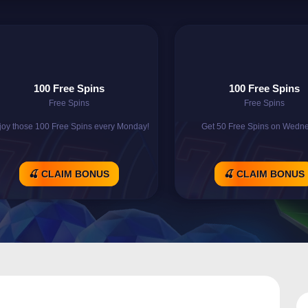
100 Free Spins
100 Free Spins
Free Spins
Free Spins
joy those 100 Free Spins every Monday!
Get 50 Free Spins on Wedn
🍒 CLAIM BONUS
🍒 CLAIM BONUS