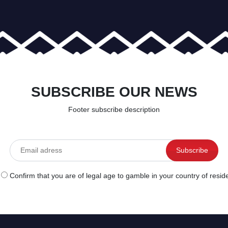
SUBSCRIBE OUR NEWS
Footer subscribe description
Confirm that you are of legal age to gamble in your country of resid