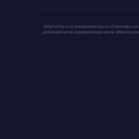
SlotsForFree is an independent source of information on
and should not be considered legal advice. When it comes