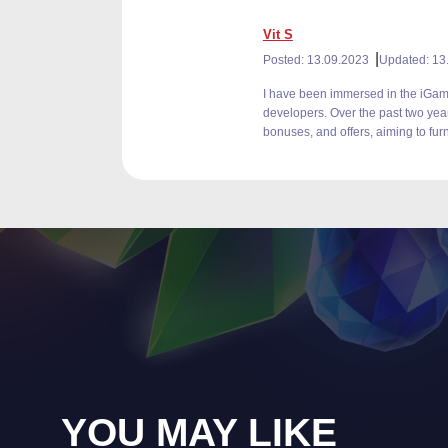
Vit S
|
Posted: 13.09.2023
Updated: 13
I have been immersed in the iGami
developers. Over the past two year
bonuses, and offers, aiming to fu
YOU MAY LIKE