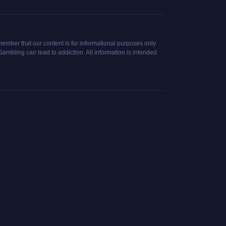
mber that our content is for informational purposes only
mbling can lead to addiction. All information is intended