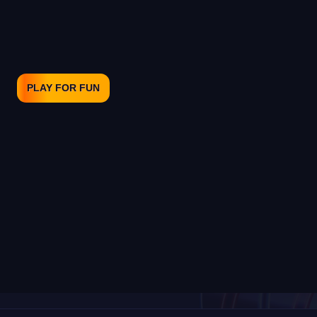
PLAY FOR FUN