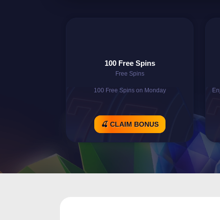
100 Free Spins
Free Spins
100 Free Spins on Monday
En
🍒 CLAIM BONUS