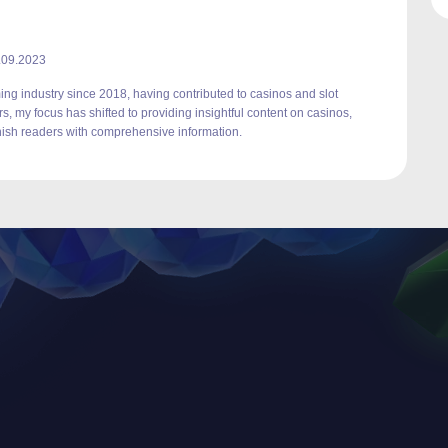
.09.2023
ng industry since 2018, having contributed to casinos and slot
s, my focus has shifted to providing insightful content on casinos,
rnish readers with comprehensive information.