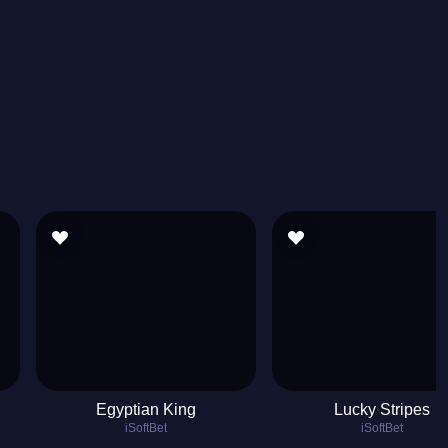
Egyptian King
Lucky Stripes
iSoftBet
iSoftBet