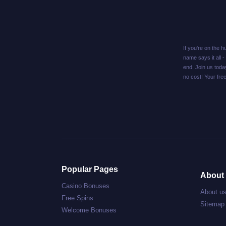
If you're on the 
name says it all -
end. Join us today
no cost! Your free
Popular Pages
About
Casino Bonuses
About u
Free Spins
Sitemap
Welcome Bonuses