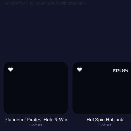
No slot themes associated with this slot
RTP: 96%
Plunderin’ Pirates: Hold & Win
Hot Spin Hot Link
iSoftBet
iSoftBet