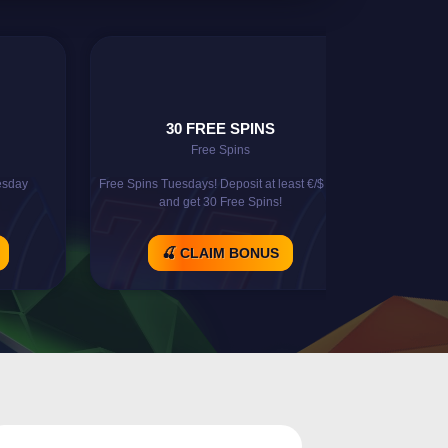
30 FREE SPINS
Free Spins
esday
Free Spins Tuesdays! Deposit at least €/$ 20
Enjoy with 
and get 30 Free Spins!
🍒 CLAIM BONUS