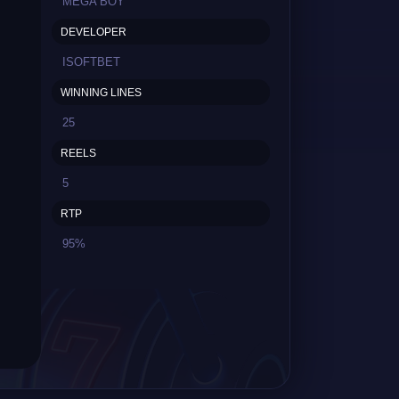
MEGA BOY
DEVELOPER
ISOFTBET
WINNING LINES
25
REELS
5
RTP
95%