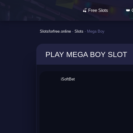
🍒 Free Slots
👑 
Slotsforfree.online
-
Slots
-
Mega Boy
PLAY MEGA BOY SLOT
iSoftBet