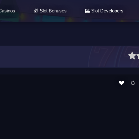
Casinos
🎁 Slot Bonuses
🎰 Slot Developers