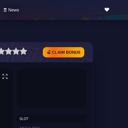
🧾 News
🍒 CLAIM BONUS
SLOT