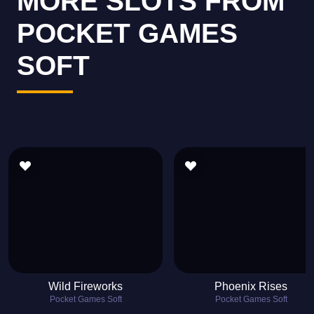
MORE SLOTS FROM
POCKET GAMES
SOFT
Wild Fireworks
Phoenix Rises
Pocket Games Soft
Pocket Games Soft