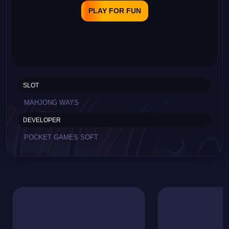
PLAY FOR FUN
SLOT
MAHJONG WAYS
DEVELOPER
POCKET GAMES SOFT