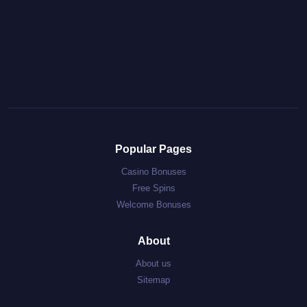
Popular Pages
Casino Bonuses
Free Spins
Welcome Bonuses
About
About us
Sitemap