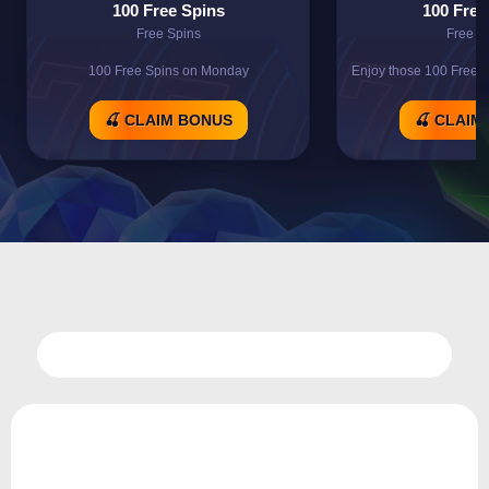
100 Free Spins
100 Free
Free Spins
Free S
100 Free Spins on Monday
Enjoy those 100 Free 
🍒 CLAIM BONUS
🍒 CLAIM