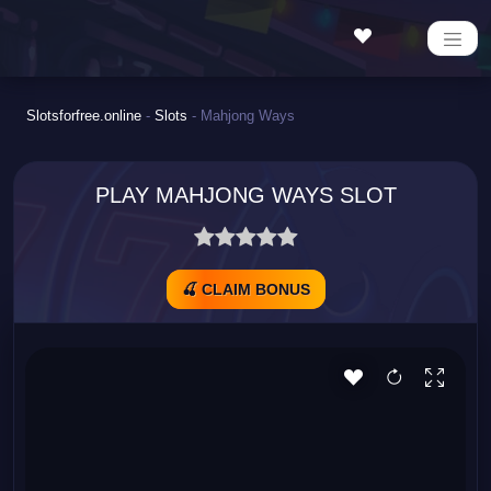
Slotsforfree.online
-
Slots
-
Mahjong Ways
PLAY MAHJONG WAYS SLOT
🍒 CLAIM BONUS
Pocket Games Soft