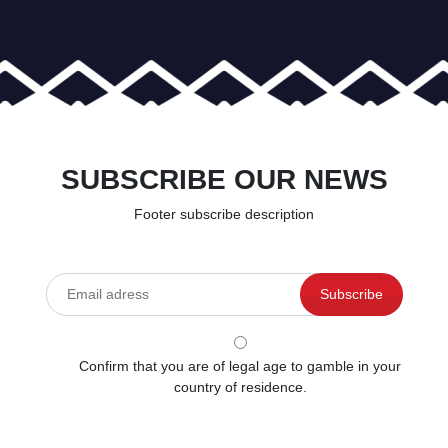
SUBSCRIBE OUR NEWS
Footer subscribe description
Confirm that you are of legal age to gamble in your
country of residence.