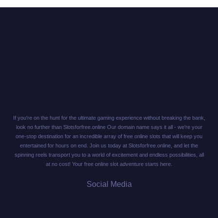
If you're on the hunt for the ultimate gaming experience without breaking the bank,
look no further than Slotsforfree.online Our domain name says it all - we're your
one-stop destination for an incredible array of free online slots that will keep you
entertained for hours on end. Join us today at Slotsforfree.online, and let the
spinning reels transport you to a world of excitement and endless possibilities, all
at no cost! Your free online slot adventure starts here.
Social Media