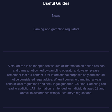
Useful Guides
News
Gaming and gambling regulators
SlotsForFree is an independent source of information on online casinos
and games, not owned by gambling operators. However, please
remember that our content is for informational purposes only and should
not be considered legal advice. When it comes to gambling, always
consult local regulations and seek legal guidance. Caution: Gambling can
lead to addiction. All information is intended for individuals aged 18 and
above, in accordance with your country's regulations.