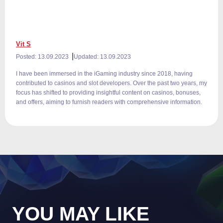
Vit S
|
Posted: 13.09.2023
Updated: 13.09.2023
I have been immersed in the iGaming industry since 2018, having
contributed to casinos and slot developers. Over the past two years, my
focus has shifted to providing insightful content on casinos, bonuses,
and offers, aiming to furnish readers with comprehensive information.
YOU MAY LIKE