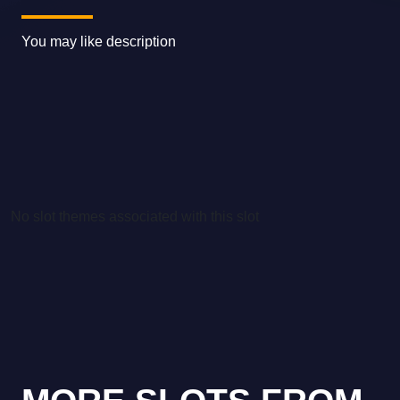
You may like description
No slot themes associated with this slot