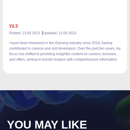
Vit S
|
Posted: 13.09.2023
Updated: 13.09.2023
I have been immersed in the iGaming industry since 2018, having
contributed to casinos and slot developers. Over the past two years, my
focus has shifted to providing insightful content on casinos, bonuses,
and offers, aiming to furnish readers with comprehensive information.
YOU MAY LIKE