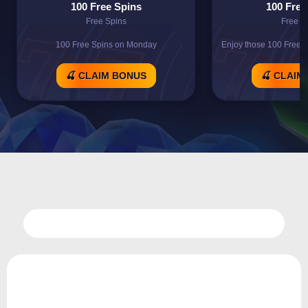
100 Free Spins
100 Free
Free Spins
Free S
100 Free Spins on Monday
Enjoy those 100 Free 
🍒 CLAIM BONUS
🍒 CLAIM