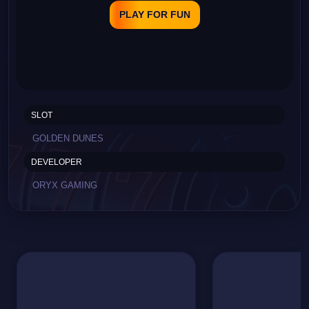
PLAY FOR FUN
SLOT
GOLDEN DUNES
DEVELOPER
ORYX GAMING