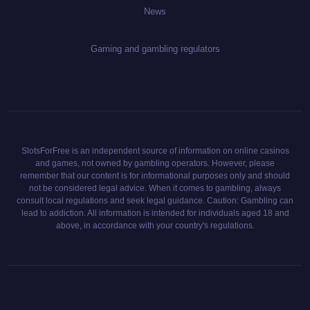
News
Gaming and gambling regulators
SlotsForFree is an independent source of information on online casinos
and games, not owned by gambling operators. However, please
remember that our content is for informational purposes only and should
not be considered legal advice. When it comes to gambling, always
consult local regulations and seek legal guidance. Caution: Gambling can
lead to addiction. All information is intended for individuals aged 18 and
above, in accordance with your country's regulations.