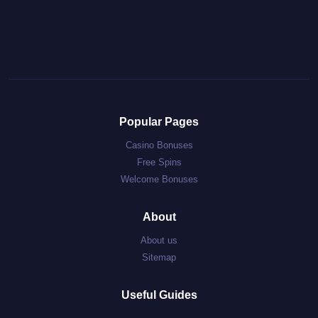
Popular Pages
Casino Bonuses
Free Spins
Welcome Bonuses
About
About us
Sitemap
Useful Guides