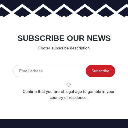
SUBSCRIBE OUR NEWS
Footer subscribe description
Confirm that you are of legal age to gamble in your
country of residence.