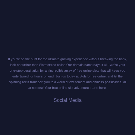
If you're on the hunt for the ultimate gaming experience without breaking the bank,
look no further than Slotsforfree.online Our domain name says it all - we're your
one-stop destination for an incredible array of free online slots that will keep you
entertained for hours on end. Join us today at Slotsforfree.online, and let the
spinning reels transport you to a world of excitement and endless possibilities, all
at no cost! Your free online slot adventure starts here.
Social Media