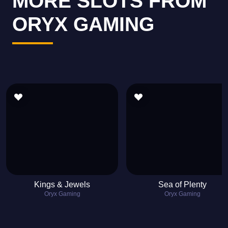
MORE SLOTS FROM
ORYX GAMING
Kings & Jewels
Sea of Plenty
Oryx Gaming
Oryx Gaming