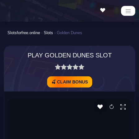
Slotsforfree.online
-
Slots
-
Golden Dunes
PLAY GOLDEN DUNES SLOT
🍒 CLAIM BONUS
Oryx Gaming