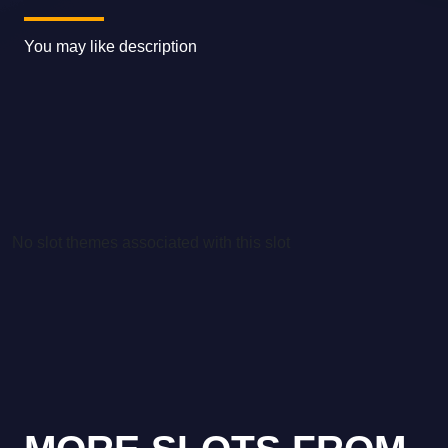
You may like description
No slot themes associated with this slot