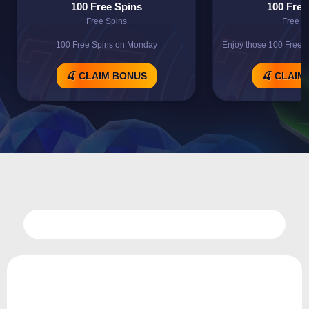
100 Free Spins
100 Free
Free Spins
Free S
100 Free Spins on Monday
Enjoy those 100 Free 
🍒 CLAIM BONUS
🍒 CLAIM