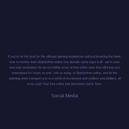
If you're on the hunt for the ultimate gaming experience without breaking the bank,
look no further than Slotsforfree.online Our domain name says it all - we're your
one-stop destination for an incredible array of free online slots that will keep you
entertained for hours on end. Join us today at Slotsforfree.online, and let the
spinning reels transport you to a world of excitement and endless possibilities, all
at no cost! Your free online slot adventure starts here.
Social Media