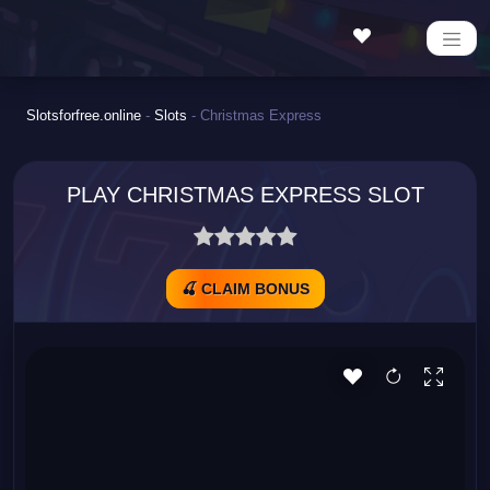
Slotsforfree.online
-
Slots
-
Christmas Express
PLAY CHRISTMAS EXPRESS SLOT
🍒 CLAIM BONUS
PlayStar