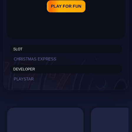
PLAY FOR FUN
SLOT
CHRISTMAS EXPRESS
DEVELOPER
PLAYSTAR