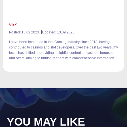
Vit S
|
Posted: 13.09.2023
Updated: 13.09.2023
I have been immersed in the iGaming industry since 2018, having
contributed to casinos and slot developers. Over the past two years, my
focus has shifted to providing insightful content on casinos, bonuses,
and offers, aiming to furnish readers with comprehensive information.
YOU MAY LIKE