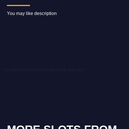
You may like description
No slot themes associated with this slot