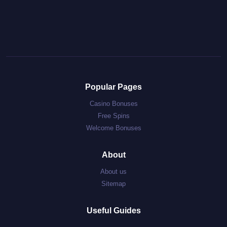
Popular Pages
Casino Bonuses
Free Spins
Welcome Bonuses
About
About us
Sitemap
Useful Guides