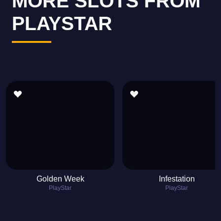
MORE SLOTS FROM
PLAYSTAR
Golden Week
Infestation
PlayStar
PlayStar