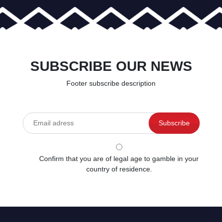
SUBSCRIBE OUR NEWS
Footer subscribe description
Confirm that you are of legal age to gamble in your
country of residence.