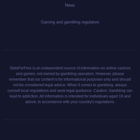
News
Gaming and gambling regulators
SlotsForFree is an independent source of information on online casinos
and games, not owned by gambling operators. However, please
remember that our content is for informational purposes only and should
not be considered legal advice. When it comes to gambling, always
consult local regulations and seek legal guidance. Caution: Gambling can
lead to addiction. All information is intended for individuals aged 18 and
above, in accordance with your country's regulations.