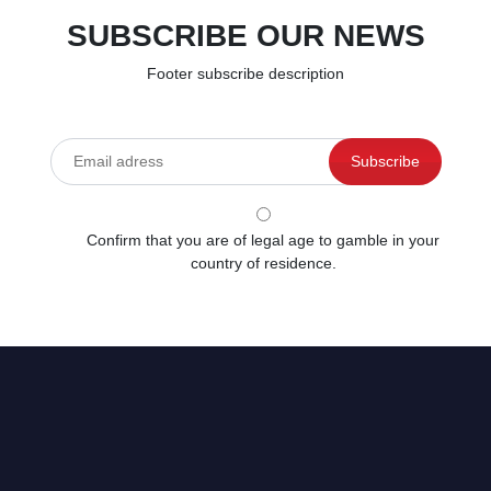
SUBSCRIBE OUR NEWS
Footer subscribe description
Confirm that you are of legal age to gamble in your
country of residence.