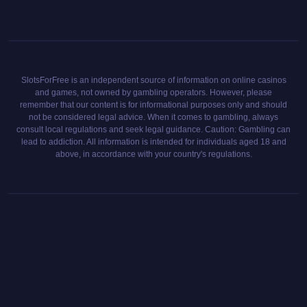
SlotsForFree is an independent source of information on online casinos
and games, not owned by gambling operators. However, please
remember that our content is for informational purposes only and should
not be considered legal advice. When it comes to gambling, always
consult local regulations and seek legal guidance. Caution: Gambling can
lead to addiction. All information is intended for individuals aged 18 and
above, in accordance with your country's regulations.