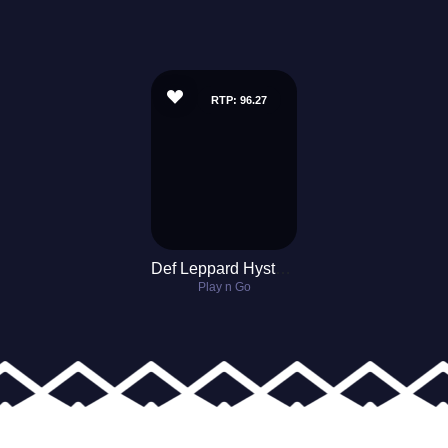
RTP: 96.27
Def Leppard Hysteria
Play n Go