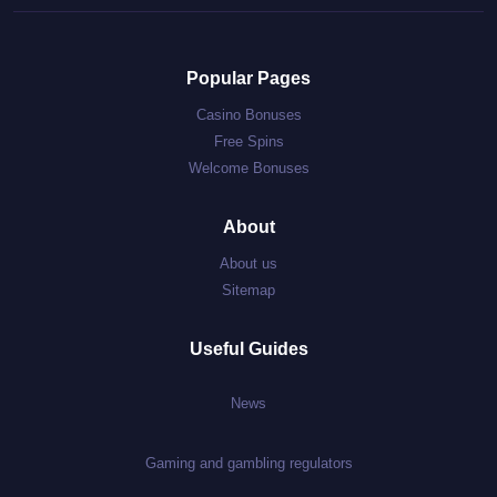
Popular Pages
Casino Bonuses
Free Spins
Welcome Bonuses
About
About us
Sitemap
Useful Guides
News
Gaming and gambling regulators