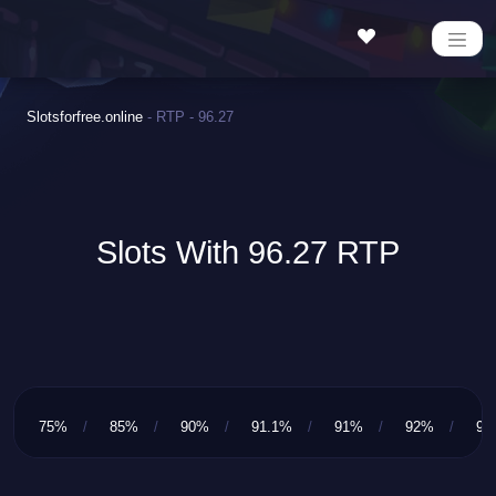
Slotsforfree.online
-
RTP
-
96.27
Slots With 96.27 RTP
75%
85%
90%
91.1%
91%
92%
93