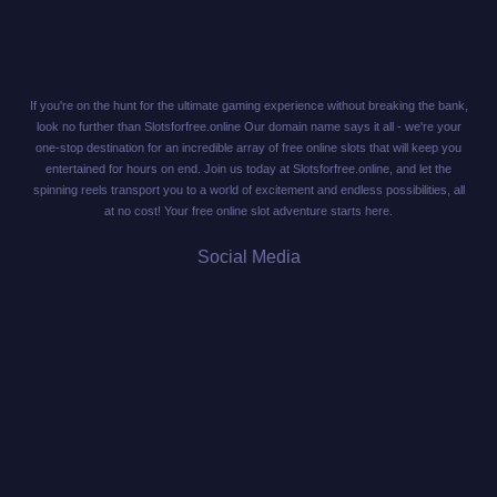
If you're on the hunt for the ultimate gaming experience without breaking the bank,
look no further than Slotsforfree.online Our domain name says it all - we're your
one-stop destination for an incredible array of free online slots that will keep you
entertained for hours on end. Join us today at Slotsforfree.online, and let the
spinning reels transport you to a world of excitement and endless possibilities, all
at no cost! Your free online slot adventure starts here.
Social Media