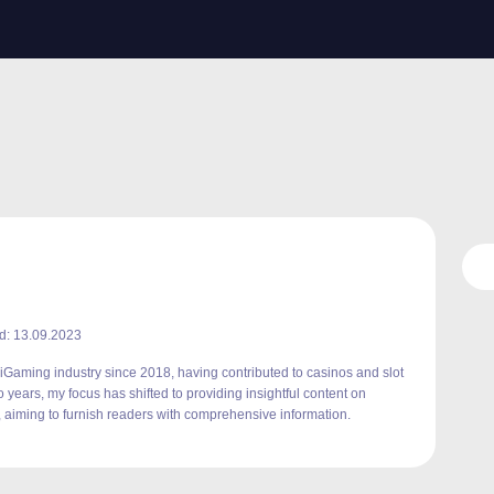
d: 13.09.2023
iGaming industry since 2018, having contributed to casinos and slot
 years, my focus has shifted to providing insightful content on
, aiming to furnish readers with comprehensive information.