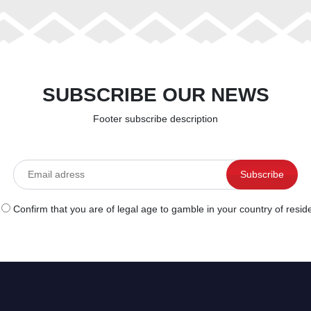
SUBSCRIBE OUR NEWS
Footer subscribe description
Confirm that you are of legal age to gamble in your country of resid