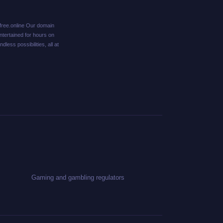
rfree.online Our domain
entertained for hours on
less possibilities, all at
Gaming and gambling regulators