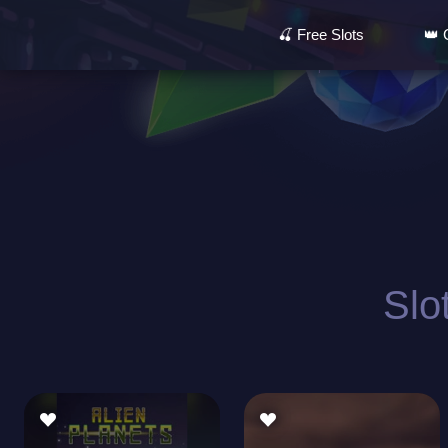
🍒 Free Slots
👑 
Slotsforfree.online
-
Slot Developer
-
Tuko Production
Slo