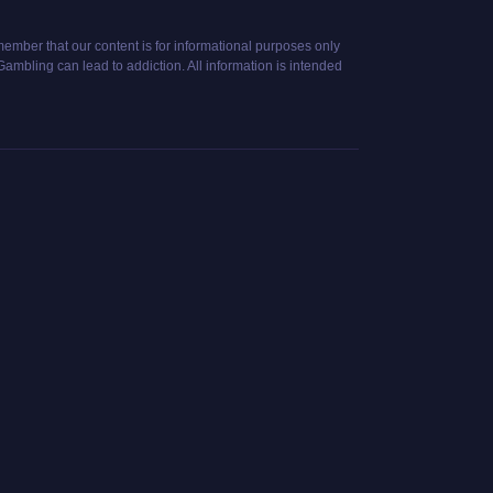
mber that our content is for informational purposes only
mbling can lead to addiction. All information is intended