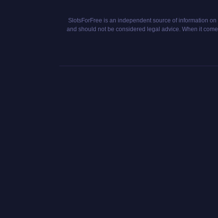
SlotsForFree is an independent source of information on
and should not be considered legal advice. When it comes