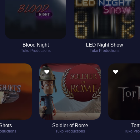
Blood Night
LED Night Show
Tuko Productions
Tuko Productions
 Shots
Soldier of Rome
Tort
oductions
Tuko Productions
Tuko Pro