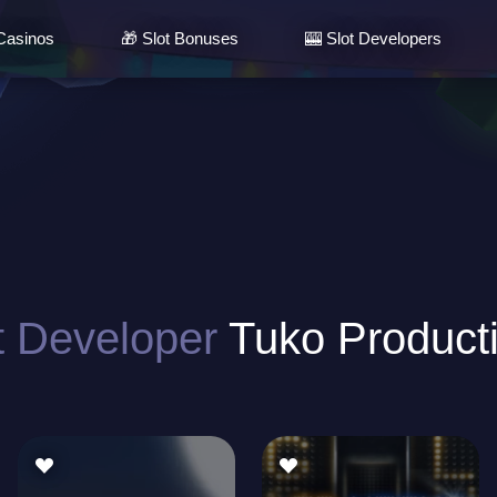
Casinos
🎁 Slot Bonuses
🎰 Slot Developers
s
t Developer
Tuko Product