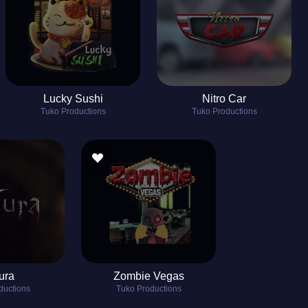
Lucky Sushi
Nitro Car
Tuko Productions
Tuko Productions
ura
Zombie Vegas
ductions
Tuko Productions