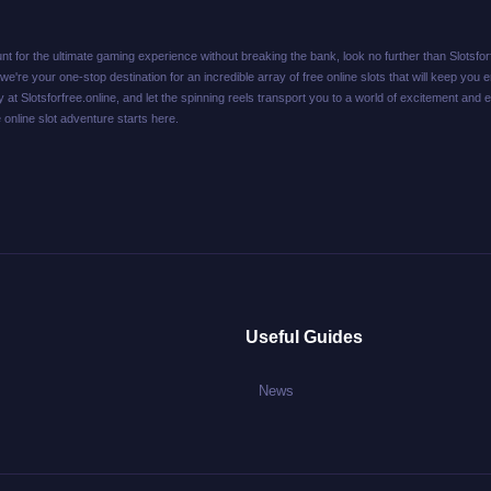
hunt for the ultimate gaming experience without breaking the bank, look no further than Slotsfo
 we're your one-stop destination for an incredible array of free online slots that will keep you 
 at Slotsforfree.online, and let the spinning reels transport you to a world of excitement and end
 online slot adventure starts here.
Useful Guides
s
News