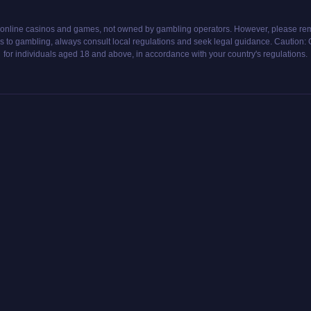
 online casinos and games, not owned by gambling operators. However, please reme
 to gambling, always consult local regulations and seek legal guidance. Caution: Ga
for individuals aged 18 and above, in accordance with your country's regulations.