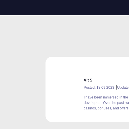
Vit S
|
Posted: 13.09.2023
Update
I have been immersed in the 
developers. Over the past two
casinos, bonuses, and offers