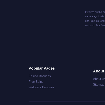
If you're on the 
name says it all -
end. Join us today
no cost! Your free
Popular Pages
About
Casino Bonuses
About u
Free Spins
Sitemap
Welcome Bonuses