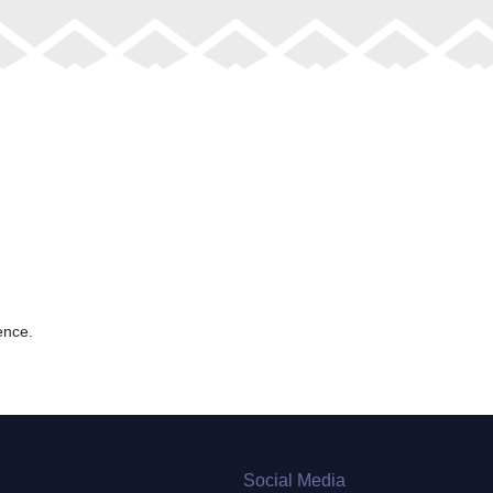
ence.
Social Media