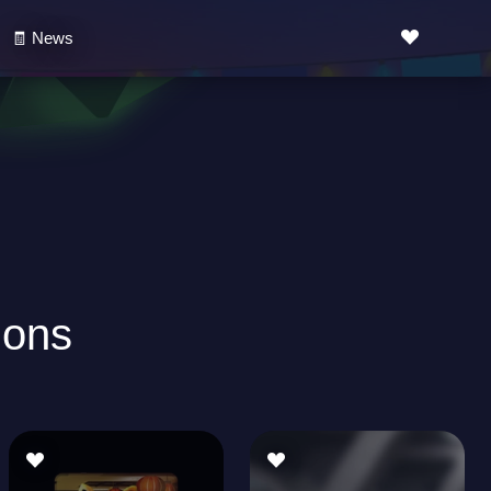
🧾 News
ions