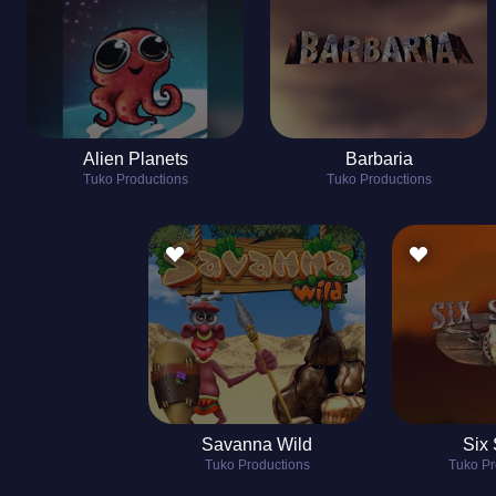
Alien Planets
Barbaria
Tuko Productions
Tuko Productions
Savanna Wild
Six
Tuko Productions
Tuko Pr