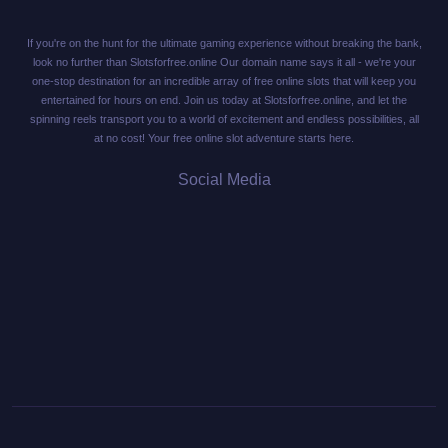
If you're on the hunt for the ultimate gaming experience without breaking the bank,
look no further than Slotsforfree.online Our domain name says it all - we're your
one-stop destination for an incredible array of free online slots that will keep you
entertained for hours on end. Join us today at Slotsforfree.online, and let the
spinning reels transport you to a world of excitement and endless possibilities, all
at no cost! Your free online slot adventure starts here.
Social Media