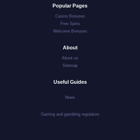
Popular Pages
Casino Bonuses
Free Spins
Welcome Bonuses
About
About us
Sitemap
Useful Guides
News
Gaming and gambling regulators