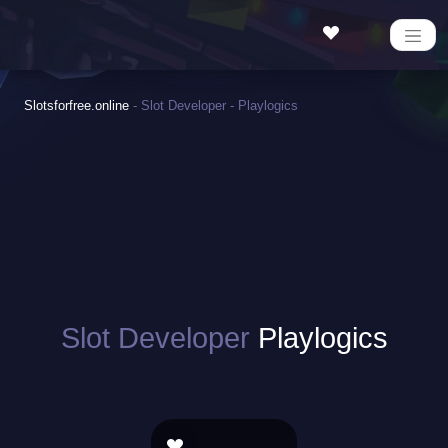
Slotsforfree.online
-
Slot Developer
-
Playlogics
Slot Developer
Playlogics