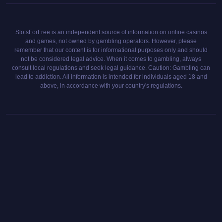
SlotsForFree is an independent source of information on online casinos
and games, not owned by gambling operators. However, please
remember that our content is for informational purposes only and should
not be considered legal advice. When it comes to gambling, always
consult local regulations and seek legal guidance. Caution: Gambling can
lead to addiction. All information is intended for individuals aged 18 and
above, in accordance with your country's regulations.