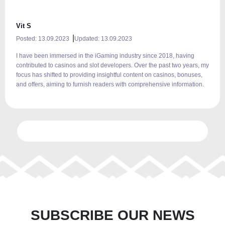
Vit S
|
Posted: 13.09.2023
Updated: 13.09.2023
I have been immersed in the iGaming industry since 2018, having
contributed to casinos and slot developers. Over the past two years, my
focus has shifted to providing insightful content on casinos, bonuses,
and offers, aiming to furnish readers with comprehensive information.
SUBSCRIBE OUR NEWS