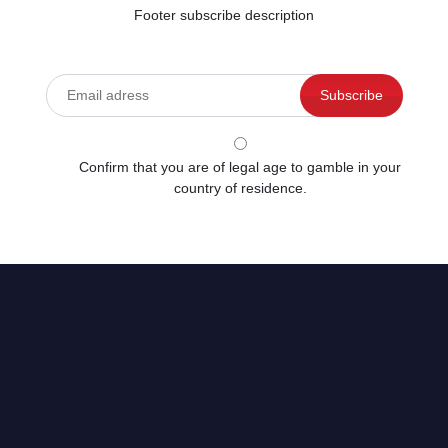
Footer subscribe description
Confirm that you are of legal age to gamble in your
country of residence.