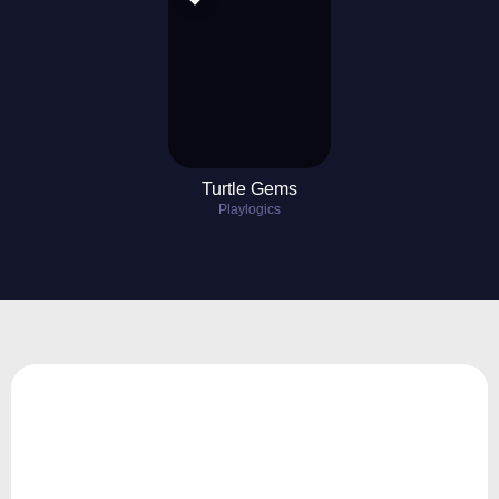
Turtle Gems
Playlogics