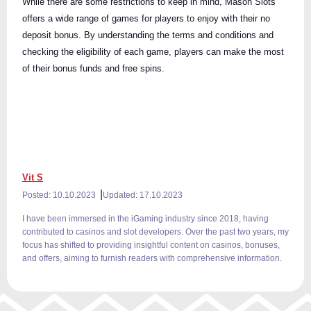
While there are some restrictions to keep in mind, Mason Slots
offers a wide range of games for players to enjoy with their no
deposit bonus. By understanding the terms and conditions and
checking the eligibility of each game, players can make the most
of their bonus funds and free spins.
Vit S
|
Posted: 10.10.2023
Updated: 17.10.2023
I have been immersed in the iGaming industry since 2018, having
contributed to casinos and slot developers. Over the past two years, my
focus has shifted to providing insightful content on casinos, bonuses,
and offers, aiming to furnish readers with comprehensive information.