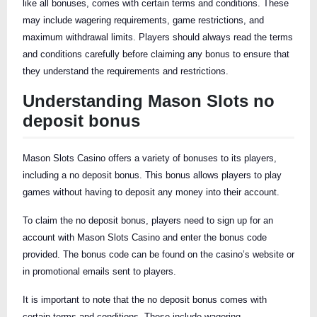
like all bonuses, comes with certain terms and conditions. These
may include wagering requirements, game restrictions, and
maximum withdrawal limits. Players should always read the terms
and conditions carefully before claiming any bonus to ensure that
they understand the requirements and restrictions.
Understanding Mason Slots no
deposit bonus
Mason Slots Casino offers a variety of bonuses to its players,
including a no deposit bonus. This bonus allows players to play
games without having to deposit any money into their account.
To claim the no deposit bonus, players need to sign up for an
account with Mason Slots Casino and enter the bonus code
provided. The bonus code can be found on the casino’s website or
in promotional emails sent to players.
It is important to note that the no deposit bonus comes with
certain terms and conditions. These include wagering