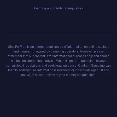
Gaming and gambling regulators
SlotsForFree is an independent source of information on online casinos
and games, not owned by gambling operators. However, please
remember that our content is for informational purposes only and should
not be considered legal advice. When it comes to gambling, always
consult local regulations and seek legal guidance. Caution: Gambling can
lead to addiction. All information is intended for individuals aged 18 and
above, in accordance with your country's regulations.