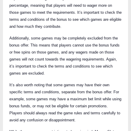
percentage, meaning that players will need to wager more on
those games to meet the requirements. It’s important to check the
terms and conditions of the bonus to see which games are eligible
and how much they contribute.
Additionally, some games may be completely excluded from the
bonus offer. This means that players cannot use the bonus funds
or free spins on those games, and any wagers made on those
games will not count towards the wagering requirements. Again,
it’s important to check the terms and conditions to see which
games are excluded.
It’s also worth noting that some games may have their own
specific terms and conditions, separate from the bonus offer. For
example, some games may have a maximum bet limit while using
bonus funds, or may not be eligible for certain promotions.
Players should always read the game rules and terms carefully to
avoid any confusion or disappointment.