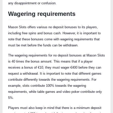
any disappointment or confusion.
Wagering requirements
Mason Slots offers various no deposit bonuses to its players,
including free spins and bonus cash. However, it is important to
note that these bonuses come with wagering requirements that
must be met before the funds can be withdrawn.
The wagering requirements for no deposit bonuses at Mason Slots
is 40 times the bonus amount. This means that if a player
receives a bonus of €10, they must wager €400 before they can
request a withdrawal. It is important to note that different games
contribute differently towards the wagering requirements. For
example, slots contribute 100% towards the wagering
requirements, while table games and video poker contribute only
5%.
Players must also keep in mind that there is a minimum deposit