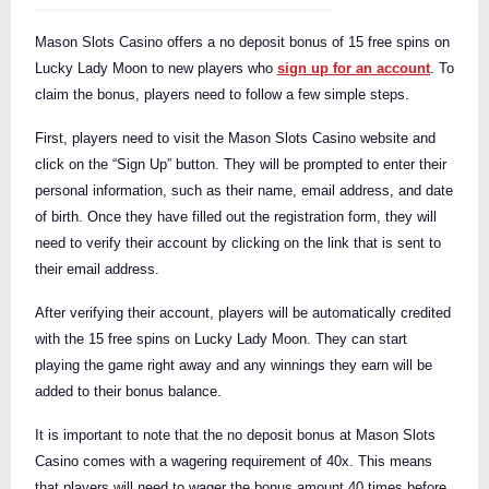
Mason Slots Casino offers a no deposit bonus of 15 free spins on
Lucky Lady Moon to new players who
sign up for an account
. To
claim the bonus, players need to follow a few simple steps.
First, players need to visit the Mason Slots Casino website and
click on the “Sign Up” button. They will be prompted to enter their
personal information, such as their name, email address, and date
of birth. Once they have filled out the registration form, they will
need to verify their account by clicking on the link that is sent to
their email address.
After verifying their account, players will be automatically credited
with the 15 free spins on Lucky Lady Moon. They can start
playing the game right away and any winnings they earn will be
added to their bonus balance.
It is important to note that the no deposit bonus at Mason Slots
Casino comes with a wagering requirement of 40x. This means
that players will need to wager the bonus amount 40 times before