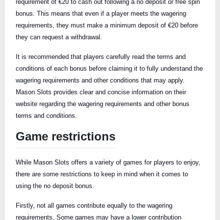
requirement of €20 to cash out following a no deposit or free spin
bonus. This means that even if a player meets the wagering
requirements, they must make a minimum deposit of €20 before
they can request a withdrawal.
It is recommended that players carefully read the terms and
conditions of each bonus before claiming it to fully understand the
wagering requirements and other conditions that may apply.
Mason Slots provides clear and concise information on their
website regarding the wagering requirements and other bonus
terms and conditions.
Game restrictions
While Mason Slots offers a variety of games for players to enjoy,
there are some restrictions to keep in mind when it comes to
using the no deposit bonus.
Firstly, not all games contribute equally to the wagering
requirements. Some games may have a lower contribution