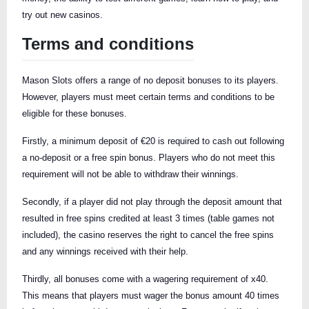
try out new casinos.
Terms and conditions
Mason Slots offers a range of no deposit bonuses to its players.
However, players must meet certain terms and conditions to be
eligible for these bonuses.
Firstly, a minimum deposit of €20 is required to cash out following
a no-deposit or a free spin bonus. Players who do not meet this
requirement will not be able to withdraw their winnings.
Secondly, if a player did not play through the deposit amount that
resulted in free spins credited at least 3 times (table games not
included), the casino reserves the right to cancel the free spins
and any winnings received with their help.
Thirdly, all bonuses come with a wagering requirement of x40.
This means that players must wager the bonus amount 40 times