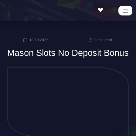
Slotsforfree.online
-
Casino news
-
Mason Slots No Deposit Bonus
10.10.2023
9 min read
Mason Slots No Deposit Bonus