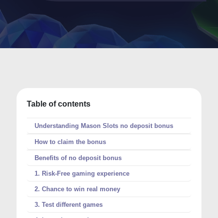
Table of contents
Understanding Mason Slots no deposit bonus
How to claim the bonus
Benefits of no deposit bonus
1. Risk-Free gaming experience
2. Chance to win real money
3. Test different games