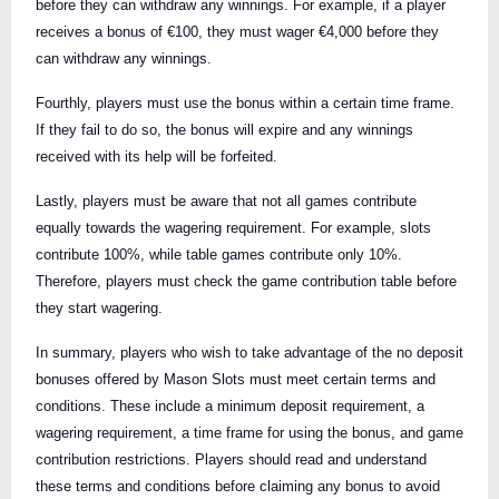
before they can withdraw any winnings. For example, if a player
receives a bonus of €100, they must wager €4,000 before they
can withdraw any winnings.
Fourthly, players must use the bonus within a certain time frame.
If they fail to do so, the bonus will expire and any winnings
received with its help will be forfeited.
Lastly, players must be aware that not all games contribute
equally towards the wagering requirement. For example, slots
contribute 100%, while table games contribute only 10%.
Therefore, players must check the game contribution table before
they start wagering.
In summary, players who wish to take advantage of the no deposit
bonuses offered by Mason Slots must meet certain terms and
conditions. These include a minimum deposit requirement, a
wagering requirement, a time frame for using the bonus, and game
contribution restrictions. Players should read and understand
these terms and conditions before claiming any bonus to avoid