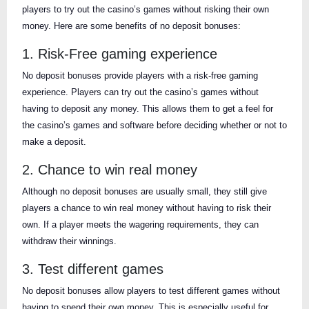
players to try out the casino’s games without risking their own
money. Here are some benefits of no deposit bonuses:
1. Risk-Free gaming experience
No deposit bonuses provide players with a risk-free gaming
experience. Players can try out the casino’s games without
having to deposit any money. This allows them to get a feel for
the casino’s games and software before deciding whether or not to
make a deposit.
2. Chance to win real money
Although no deposit bonuses are usually small, they still give
players a chance to win real money without having to risk their
own. If a player meets the wagering requirements, they can
withdraw their winnings.
3. Test different games
No deposit bonuses allow players to test different games without
having to spend their own money. This is especially useful for