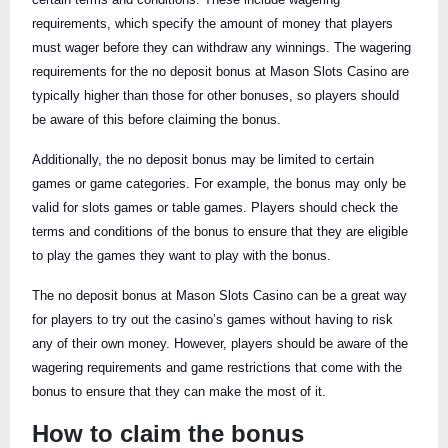
requirements, which specify the amount of money that players
must wager before they can withdraw any winnings. The wagering
requirements for the no deposit bonus at Mason Slots Casino are
typically higher than those for other bonuses, so players should
be aware of this before claiming the bonus.
Additionally, the no deposit bonus may be limited to certain
games or game categories. For example, the bonus may only be
valid for slots games or table games. Players should check the
terms and conditions of the bonus to ensure that they are eligible
to play the games they want to play with the bonus.
The no deposit bonus at Mason Slots Casino can be a great way
for players to try out the casino’s games without having to risk
any of their own money. However, players should be aware of the
wagering requirements and game restrictions that come with the
bonus to ensure that they can make the most of it.
How to claim the bonus