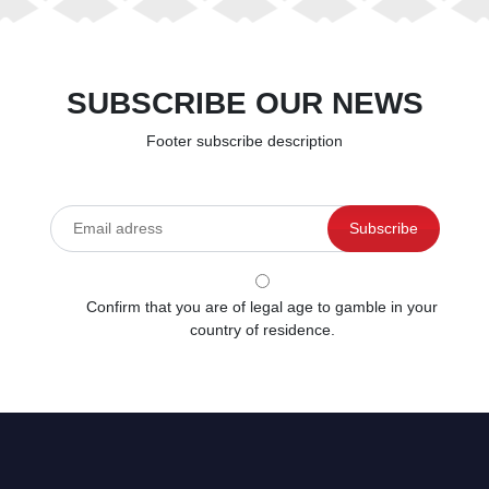
SUBSCRIBE OUR NEWS
Footer subscribe description
Confirm that you are of legal age to gamble in your
country of residence.